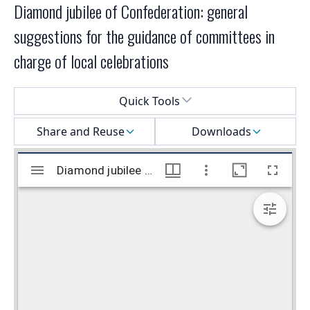
Diamond jubilee of Confederation: general
suggestions for the guidance of committees in
charge of local celebrations
Select a menu
Quick Tools
Share and Reuse
Downloads