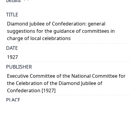
TITLE
Diamond jubilee of Confederation: general
suggestions for the guidance of committees in
charge of local celebrations
DATE
1927
PUBLISHER
Executive Committee of the National Committee for
the Celebration of the Diamond Jubilee of
Confederation [1927]
PLACE
Ottawa
CALL NUMBER
cap 00793