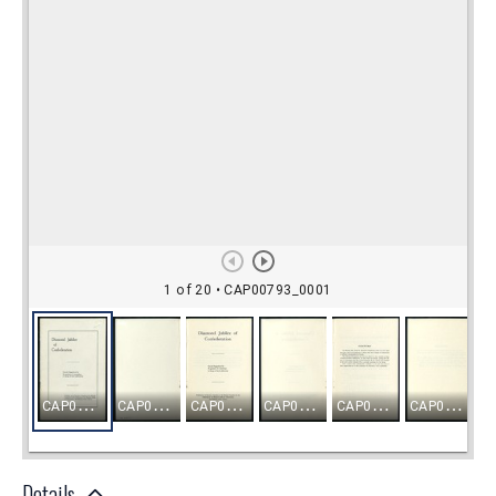
Details