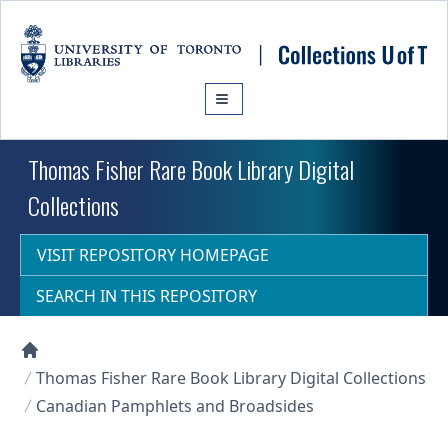
Skip to main content
Thomas Fisher Rare Book Library Digital
Collections
VISIT REPOSITORY HOMEPAGE
SEARCH IN THIS REPOSITORY
Collections U of T Homepage
Thomas Fisher Rare Book Library Digital Collections
Canadian Pamphlets and Broadsides