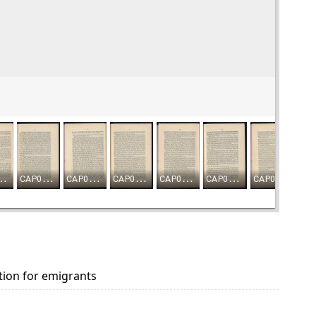
tion for emigrants