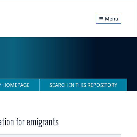
Menu
RY HOMEPAGE
SEARCH IN THIS REPOSITORY
ation for emigrants