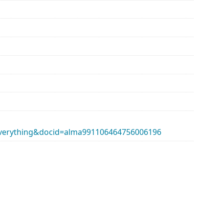
erything&docid=alma991106464756006196