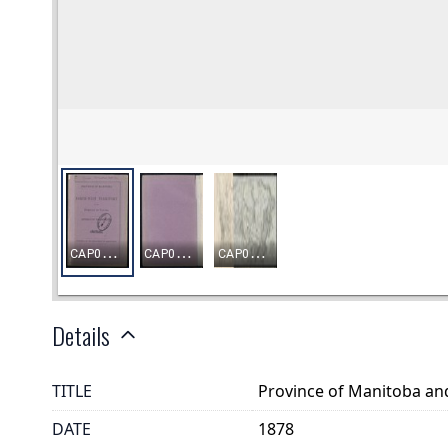
Details
TITLE
Province of Manitoba an
DATE
1878