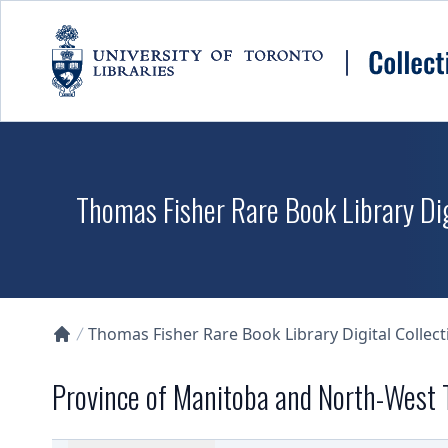
Skip to main content
Thomas Fisher Rare Book Library Dig
Thomas Fisher Rare Book Library Digital Collect
Collections U of T Homepage
Province of Manitoba and North-West T