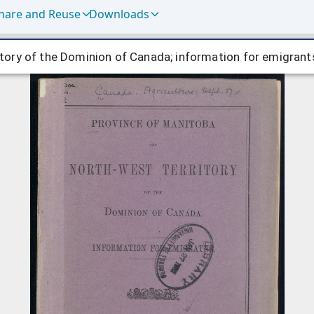
hare and Reuse
Downloads