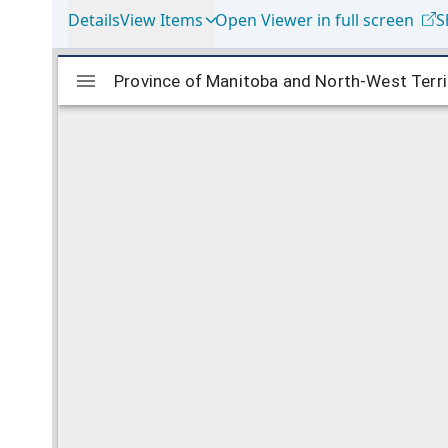
Details
View Items
Open Viewer in full screen
S