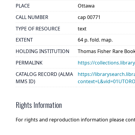
PLACE
Ottawa
CALL NUMBER
cap 00771
TYPE OF RESOURCE
text
EXTENT
64 p. fold. map.
HOLDING INSTITUTION
Thomas Fisher Rare Book
PERMALINK
https://collections.libr
CATALOG RECORD (ALMA
https://librarysearch.lib
MMS ID)
context=L&vid=01UTOR
Rights Information
For rights and reproduction information please con