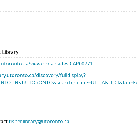
 Library
ary.utoronto.ca/view/broadsides:CAP00771
rary.utoronto.ca/discovery/fulldisplay?
ONTO_INST:UTORONTO&search_scope=UTL_AND_CI&tab=Ev
tact
fisher.library@utoronto.ca