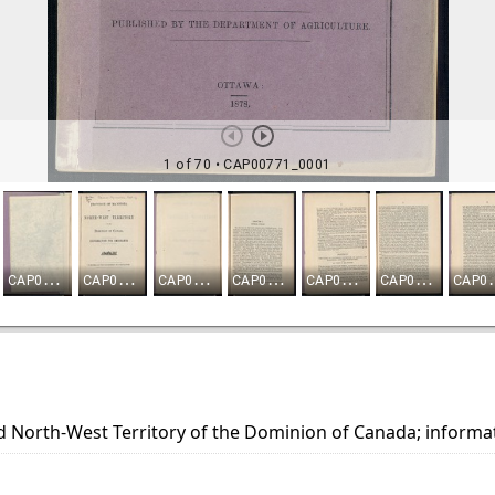
d North-West Territory of the Dominion of Canada; informa