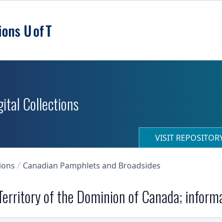
ital Collections
VISIT REPOSITO
ions
Canadian Pamphlets and Broadsides
erritory of the Dominion of Canada; inform