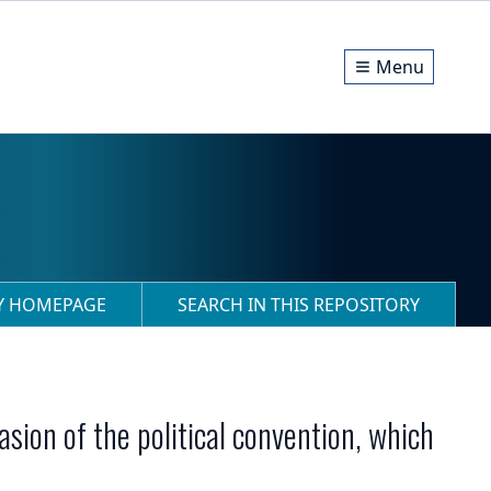
Menu
RY HOMEPAGE
SEARCH IN THIS REPOSITORY
casion of the political convention, which