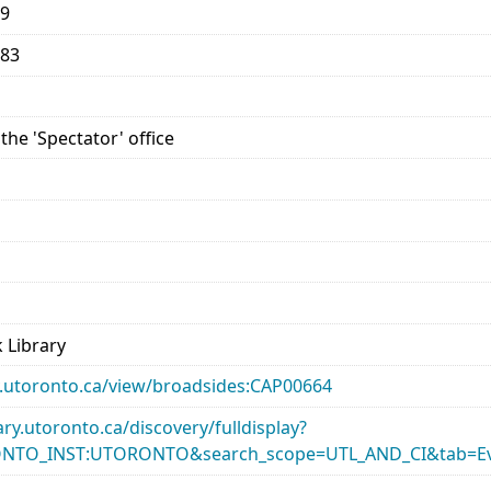
59
883
the 'Spectator' office
 Library
ary.utoronto.ca/view/broadsides:CAP00664
rary.utoronto.ca/discovery/fulldisplay?
ONTO_INST:UTORONTO&search_scope=UTL_AND_CI&tab=Ev