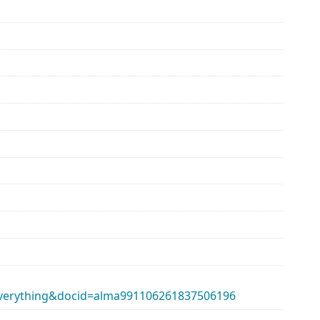
erything&docid=alma991106261837506196