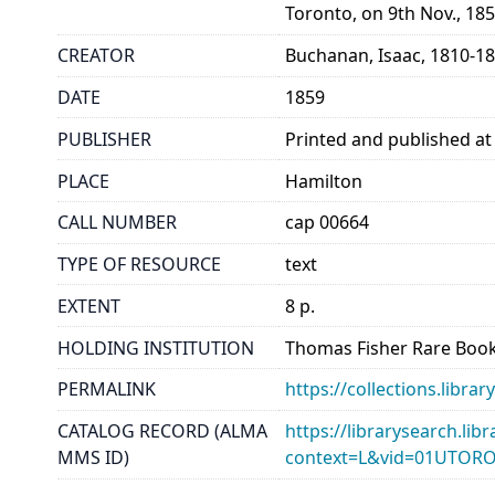
Toronto, on 9th Nov., 18
CREATOR
Buchanan, Isaac, 1810-1
DATE
1859
PUBLISHER
Printed and published at 
PLACE
Hamilton
CALL NUMBER
cap 00664
TYPE OF RESOURCE
text
EXTENT
8 p.
HOLDING INSTITUTION
Thomas Fisher Rare Book
PERMALINK
https://collections.libr
CATALOG RECORD (ALMA
https://librarysearch.lib
MMS ID)
context=L&vid=01UTOR