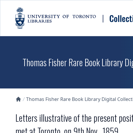
Skip to main content
Thomas Fisher Rare Book Library Dig
Thomas Fisher Rare Book Library Digital Collect
Collections U of T Homepage
Letters illustrative of the present posi
met at Toronto, on 9th Nov., 1859