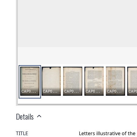
Details
TITLE
Letters illustrative of th