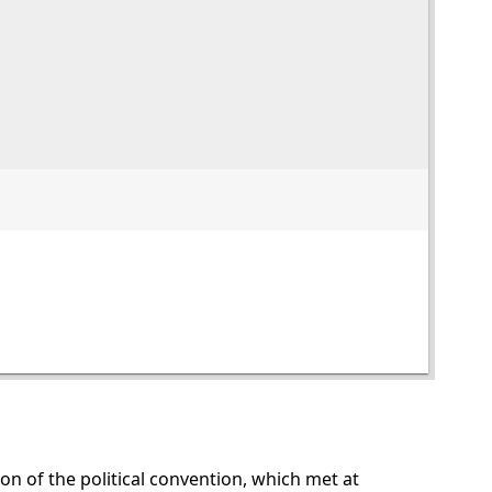
sion of the political convention, which met at