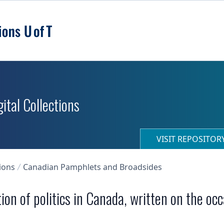
ital Collections
VISIT REPOSITO
ions
Canadian Pamphlets and Broadsides
tion of politics in Canada, written on the oc