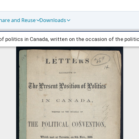
hare and Reuse
Downloads