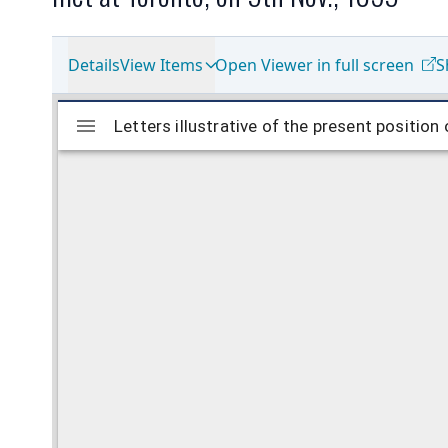
Details
View Items
Open Viewer in full screen
S