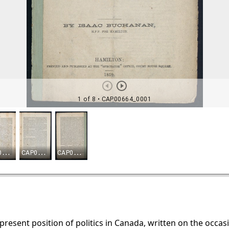
e present position of politics in Canada, written on the occa