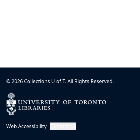
©
2026
Collections U of T
. All Rights Reserved.
Web Accessibility
Contact Us