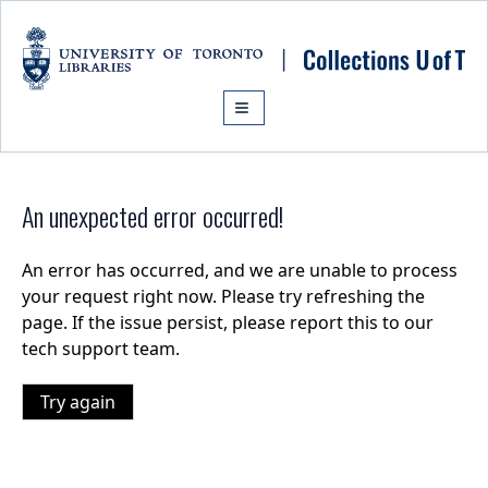
Skip to main content
An unexpected error occurred!
An error has occurred, and we are unable to process
your request right now. Please try refreshing the
page. If the issue persist, please report this to our
tech support team.
Try again