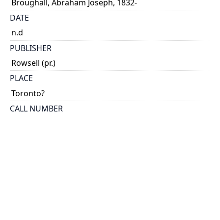
Broughall, Abraham Joseph, 1832-
DATE
n.d
PUBLISHER
Rowsell (pr.)
PLACE
Toronto?
CALL NUMBER
cap 00633
TYPE OF RESOURCE
text
EXTENT
8 p.
HOLDING INSTITUTION
Thomas Fisher Rare Book Library