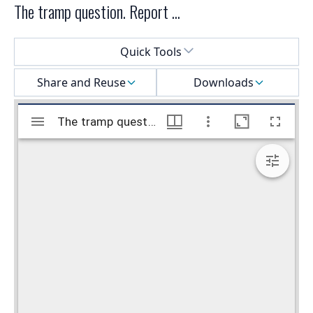
The tramp question. Report ...
Select a menu
Quick Tools
Share and Reuse
Downloads