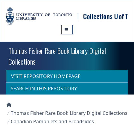
Skip to main content
Thomas Fisher Rare Book Library Digital
Collections
VISIT REPOSITORY HOMEPAGE
SEARCH IN THIS REPOSITORY
Collections U of T Homepage
Thomas Fisher Rare Book Library Digital Collections
Canadian Pamphlets and Broadsides