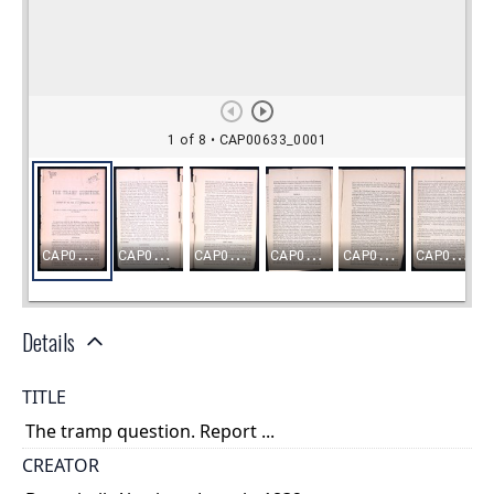
Details
TITLE
The tramp question. Report ...
CREATOR