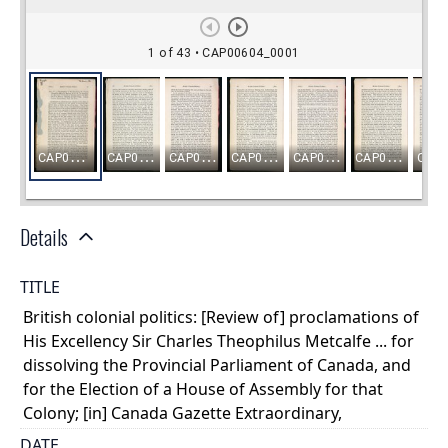
Details
TITLE
British colonial politics: [Review of] proclamations of
His Excellency Sir Charles Theophilus Metcalfe ... for
dissolving the Provincial Parliament of Canada, and
for the Election of a House of Assembly for that
Colony; [in] Canada Gazette Extraordinary,
DATE