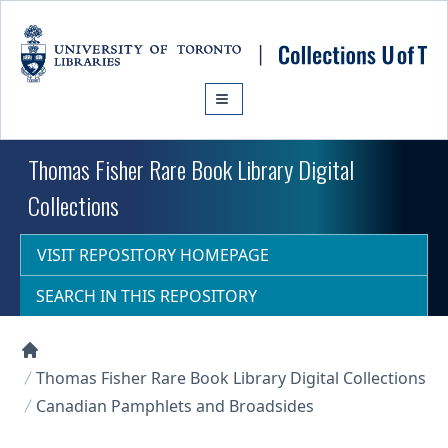
Skip to main content
Thomas Fisher Rare Book Library Digital
Collections
VISIT REPOSITORY HOMEPAGE
SEARCH IN THIS REPOSITORY
Collections U of T Homepage
Thomas Fisher Rare Book Library Digital Collections
Canadian Pamphlets and Broadsides