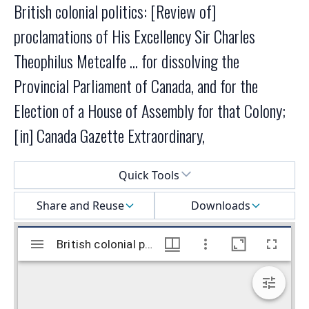
British colonial politics: [Review of]
proclamations of His Excellency Sir Charles
Theophilus Metcalfe ... for dissolving the
Provincial Parliament of Canada, and for the
Election of a House of Assembly for that Colony;
[in] Canada Gazette Extraordinary,
Select a menu
Quick Tools
Share and Reuse
Downloads