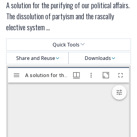
A solution for the purifying of our political affairs.
The dissolution of partyism and the rascally
elective system ...
Select a menu
Quick Tools
Share and Reuse
Downloads