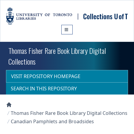
Skip to main content
Thomas Fisher Rare Book Library Digital
Collections
VISIT REPOSITORY HOMEPAGE
SEARCH IN THIS REPOSITORY
Collections U of T Homepage
Thomas Fisher Rare Book Library Digital Collections
Canadian Pamphlets and Broadsides