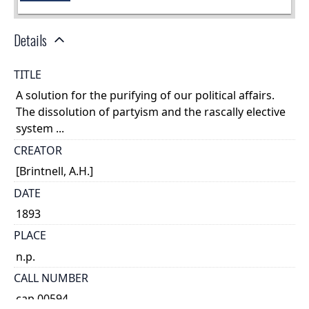
Details
TITLE
A solution for the purifying of our political affairs.
The dissolution of partyism and the rascally elective
system ...
CREATOR
[Brintnell, A.H.]
DATE
1893
PLACE
n.p.
CALL NUMBER
cap 00594