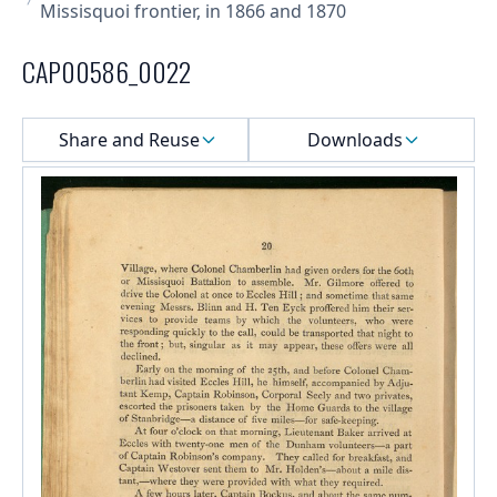
Missisquoi frontier, in 1866 and 1870
CAP00586_0022
Select a menu
Share and Reuse
Downloads