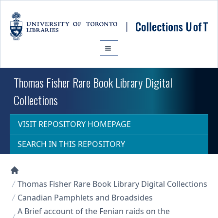
Skip to main content
Thomas Fisher Rare Book Library Digital
Collections
VISIT REPOSITORY HOMEPAGE
SEARCH IN THIS REPOSITORY
Collections U of T Homepage
Thomas Fisher Rare Book Library Digital Collections
Canadian Pamphlets and Broadsides
A Brief account of the Fenian raids on the