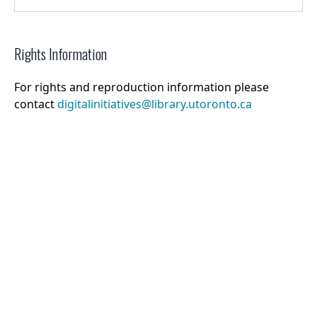
Rights Information
For rights and reproduction information please
contact
digitalinitiatives@library.utoronto.ca
©
2026
Collections U of T
. All Rights Reserved.