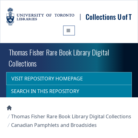
Skip to main content
Thomas Fisher Rare Book Library Digital
Collections
VISIT REPOSITORY HOMEPAGE
SEARCH IN THIS REPOSITORY
Collections U of T Homepage
Thomas Fisher Rare Book Library Digital Collections
Canadian Pamphlets and Broadsides