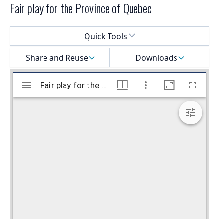
Fair play for the Province of Quebec
Select a menu
Quick Tools
Share and Reuse
Downloads