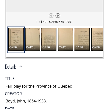
Details
TITLE
Fair play for the Province of Quebec
CREATOR
Boyd, John, 1864-1933.
DATE