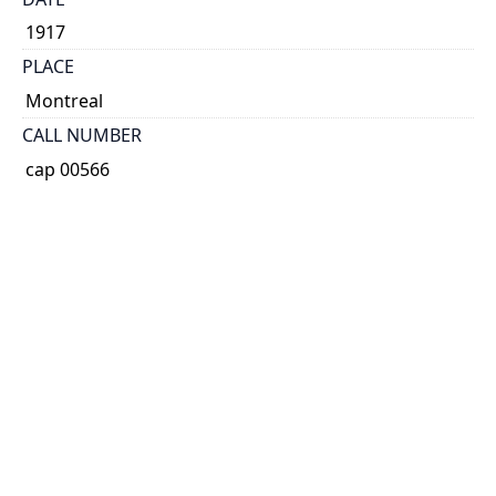
1917
PLACE
Montreal
CALL NUMBER
cap 00566
TYPE OF RESOURCE
text
EXTENT
40 p. (includes covers)
HOLDING INSTITUTION
Thomas Fisher Rare Book Library
PERMALINK
https://collections.library.utoronto.ca/view/broadsid
es:CAP00566