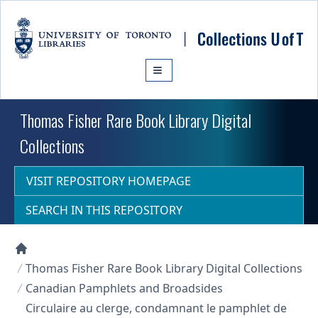
Skip to main content
Thomas Fisher Rare Book Library Digital
Collections
VISIT REPOSITORY HOMEPAGE
SEARCH IN THIS REPOSITORY
Collections U of T Homepage
Thomas Fisher Rare Book Library Digital Collections
Canadian Pamphlets and Broadsides
Circulaire au clerge, condamnant le pamphlet de