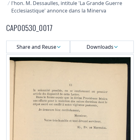
l'hon. M. Dessaulles, intitule 'La Grande Guerre
Ecclesiastique' annonce dans la Minerva
CAP00530_0017
Select a menu
Share and Reuse
Downloads