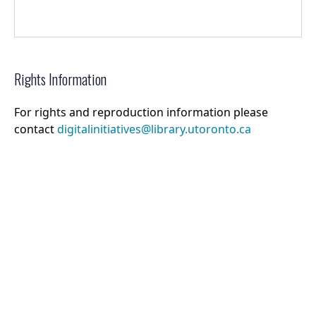
Rights Information
For rights and reproduction information please
contact
digitalinitiatives@library.utoronto.ca
©
2026
Collections U of T
. All Rights Reserved.