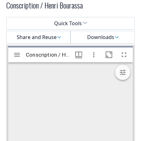
Conscription / Henri Bourassa
Select a menu
Quick Tools
Share and Reuse
Downloads