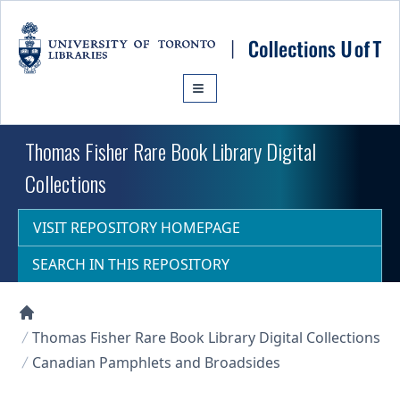
Skip to main content
Thomas Fisher Rare Book Library Digital
Collections
VISIT REPOSITORY HOMEPAGE
SEARCH IN THIS REPOSITORY
Collections U of T Homepage
Thomas Fisher Rare Book Library Digital Collections
Canadian Pamphlets and Broadsides