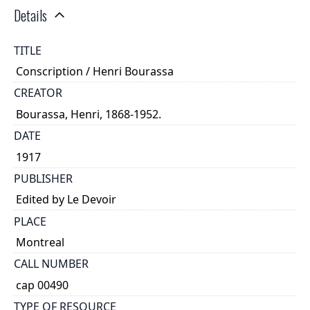
Details
TITLE
Conscription / Henri Bourassa
CREATOR
Bourassa, Henri, 1868-1952.
DATE
1917
PUBLISHER
Edited by Le Devoir
PLACE
Montreal
CALL NUMBER
cap 00490
TYPE OF RESOURCE