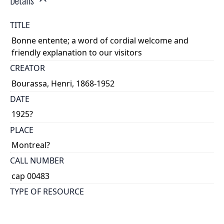
Details
TITLE
Bonne entente; a word of cordial welcome and
friendly explanation to our visitors
CREATOR
Bourassa, Henri, 1868-1952
DATE
1925?
PLACE
Montreal?
CALL NUMBER
cap 00483
TYPE OF RESOURCE
text
EXTENT