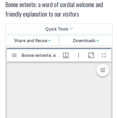
Bonne entente; a word of cordial welcome and
friendly explanation to our visitors
Select a menu
Quick Tools
Share and Reuse
Downloads