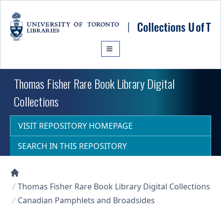
Skip to main content
Thomas Fisher Rare Book Library Digital
Collections
VISIT REPOSITORY HOMEPAGE
SEARCH IN THIS REPOSITORY
Collections U of T Homepage
Thomas Fisher Rare Book Library Digital Collections
Canadian Pamphlets and Broadsides