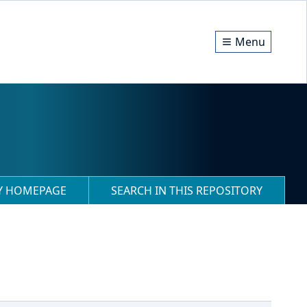
Menu
RY HOMEPAGE
SEARCH IN THIS REPOSITORY