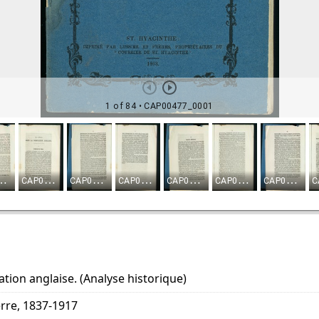
tion anglaise. (Analyse historique)
erre, 1837-1917