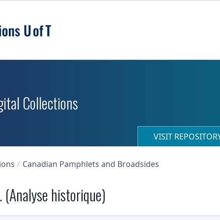
ital Collections
VISIT REPOSITO
ions
Canadian Pamphlets and Broadsides
 (Analyse historique)