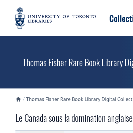
Skip to main content
Thomas Fisher Rare Book Library Dig
Thomas Fisher Rare Book Library Digital Collect
Collections U of T Homepage
Le Canada sous la domination anglaise.