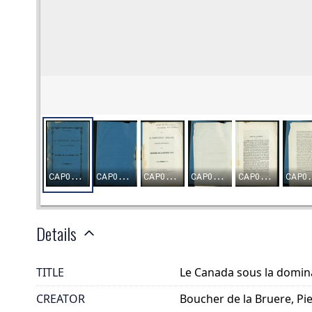
Details
TITLE
Le Canada sous la domina
CREATOR
Boucher de la Bruere, Pi