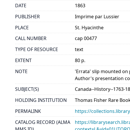
DATE
1863
PUBLISHER
Imprime par Lussier
PLACE
St. Hyacinthe
CALL NUMBER
cap 00477
TYPE OF RESOURCE
text
EXTENT
80 p.
NOTE
'Errata' slip mounted on 
Author's presentation co
SUBJECT(S)
Canada--History--1763-1
HOLDING INSTITUTION
Thomas Fisher Rare Book
PERMALINK
https://collections.libr
CATALOG RECORD (ALMA
https://librarysearch.lib
MMS ID)
context=L&vid=01UTOR