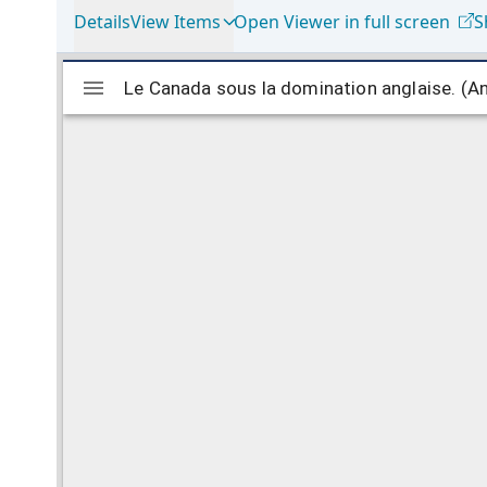
Details
View Items
Open Viewer in full screen
S