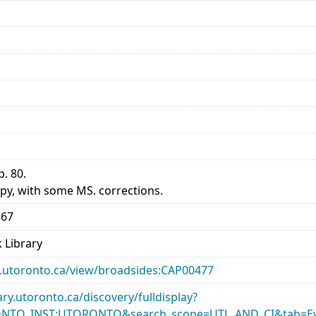
p. 80.
py, with some MS. corrections.
867
 Library
ary.utoronto.ca/view/broadsides:CAP00477
rary.utoronto.ca/discovery/fulldisplay?
ONTO_INST:UTORONTO&search_scope=UTL_AND_CI&tab=Ev