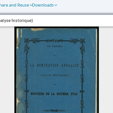
hare and Reuse
Downloads