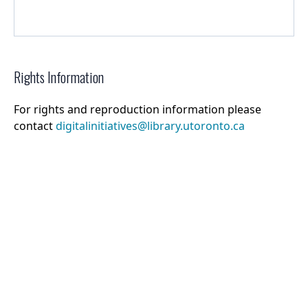
Rights Information
For rights and reproduction information please
contact
digitalinitiatives@library.utoronto.ca
©
2026
Collections U of T
. All Rights Reserved.