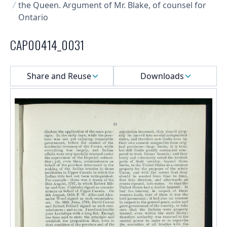
the Queen. Argument of Mr. Blake, of counsel for
Ontario
CAP00414_0031
Select a menu
Share and Reuse
Downloads