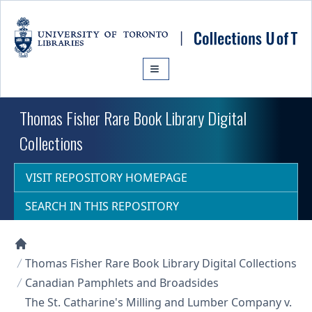
Skip to main content
Thomas Fisher Rare Book Library Digital
Collections
VISIT REPOSITORY HOMEPAGE
SEARCH IN THIS REPOSITORY
Collections U of T Homepage
Thomas Fisher Rare Book Library Digital Collections
Canadian Pamphlets and Broadsides
The St. Catharine's Milling and Lumber Company v.