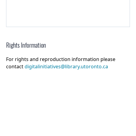
Rights Information
For rights and reproduction information please
contact
digitalinitiatives@library.utoronto.ca
©
2026
Collections U of T
. All Rights Reserved.