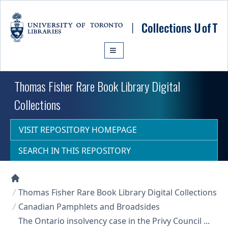
Skip to main content
Thomas Fisher Rare Book Library Digital
Collections
VISIT REPOSITORY HOMEPAGE
SEARCH IN THIS REPOSITORY
Collections U of T Homepage
Thomas Fisher Rare Book Library Digital Collections
Canadian Pamphlets and Broadsides
The Ontario insolvency case in the Privy Council ...