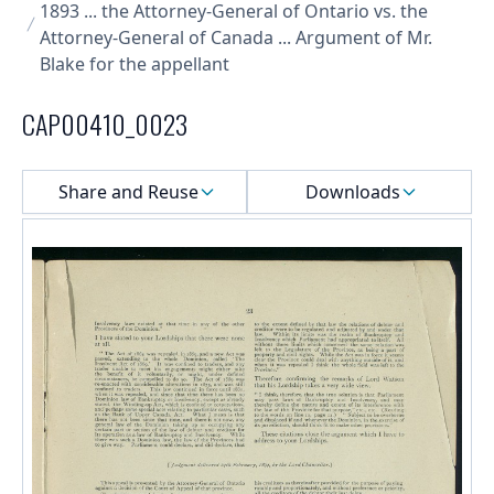
1893 ... the Attorney-General of Ontario vs. the
Attorney-General of Canada ... Argument of Mr.
Blake for the appellant
CAP00410_0023
Select a menu
Share and Reuse
Downloads