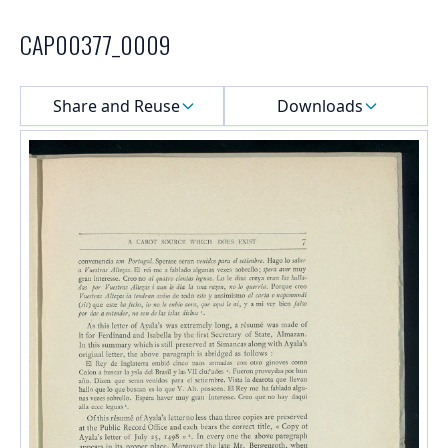
CAP00377_0009
Select a menu
Share and Reuse
Downloads