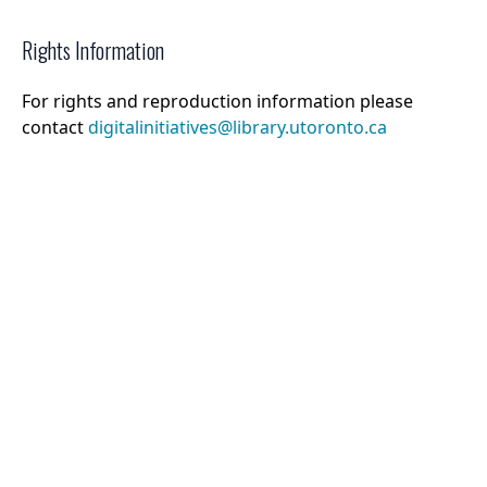
Rights Information
For rights and reproduction information please
contact
digitalinitiatives@library.utoronto.ca
©
2026
Collections U of T
. All Rights Reserved.
Web Accessibility
Contact Us