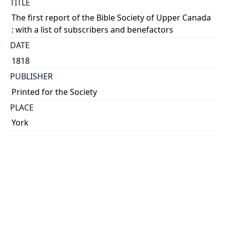
TITLE
The first report of the Bible Society of Upper Canada
: with a list of subscribers and benefactors
DATE
1818
PUBLISHER
Printed for the Society
PLACE
York
CALL NUMBER
cap 00368
TYPE OF RESOURCE
text
EXTENT
44 p.