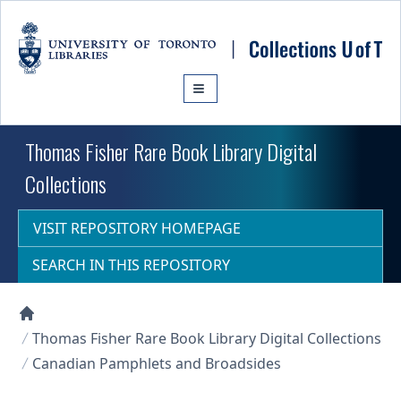
Skip to main content
Thomas Fisher Rare Book Library Digital
Collections
VISIT REPOSITORY HOMEPAGE
SEARCH IN THIS REPOSITORY
Collections U of T Homepage
Thomas Fisher Rare Book Library Digital Collections
Canadian Pamphlets and Broadsides