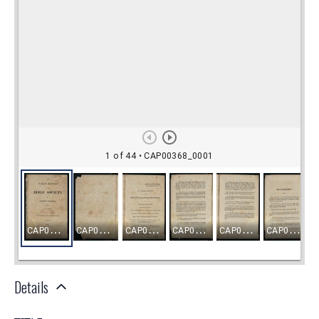
Details