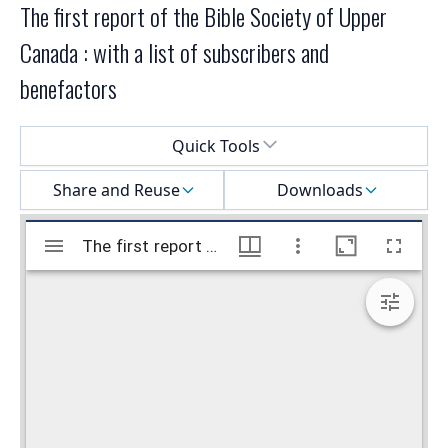
The first report of the Bible Society of Upper
Canada : with a list of subscribers and
benefactors
Select a menu
Quick Tools
Share and Reuse
Downloads