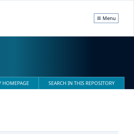
Menu
RY HOMEPAGE
SEARCH IN THIS REPOSITORY