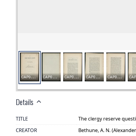
Details
TITLE
The clergy reserve quest
CREATOR
Bethune, A. N. (Alexander