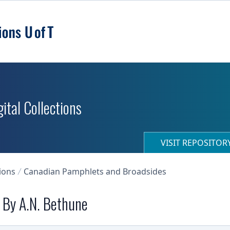
ital Collections
VISIT REPOSITO
ions
Canadian Pamphlets and Broadsides
. By A.N. Bethune