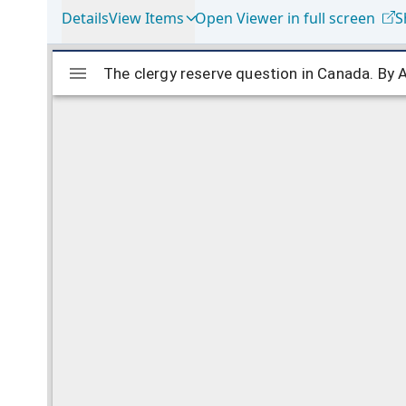
Details
View Items
Open Viewer in full screen
S