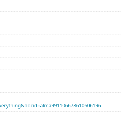
erything&docid=alma991106678610606196