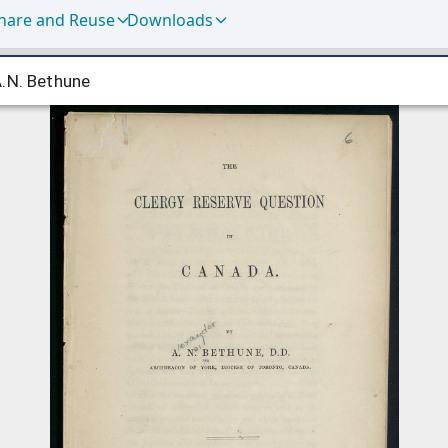
hare and Reuse
Downloads