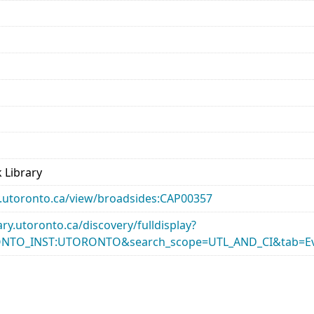
 Library
ary.utoronto.ca/view/broadsides:CAP00357
rary.utoronto.ca/discovery/fulldisplay?
ONTO_INST:UTORONTO&search_scope=UTL_AND_CI&tab=Ev