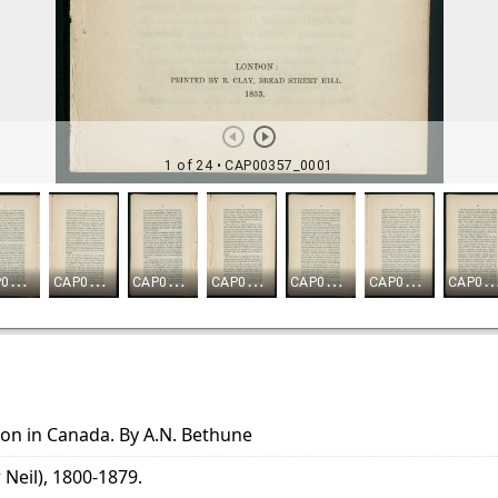
ion in Canada. By A.N. Bethune
 Neil), 1800-1879.