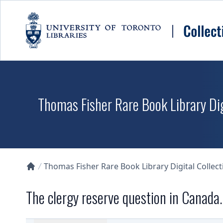
Skip to main content
Thomas Fisher Rare Book Library Dig
Thomas Fisher Rare Book Library Digital Collect
Collections U of T Homepage
The clergy reserve question in Canada