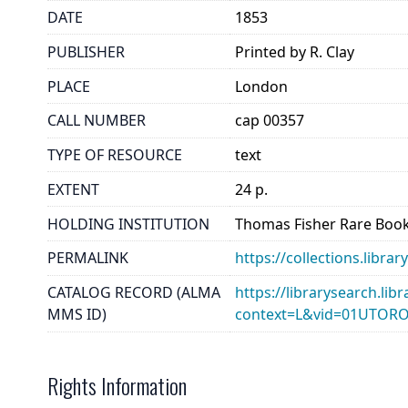
DATE
1853
PUBLISHER
Printed by R. Clay
PLACE
London
CALL NUMBER
cap 00357
TYPE OF RESOURCE
text
EXTENT
24 p.
HOLDING INSTITUTION
Thomas Fisher Rare Book
PERMALINK
https://collections.libr
CATALOG RECORD (ALMA
https://librarysearch.lib
MMS ID)
context=L&vid=01UTOR
Rights Information