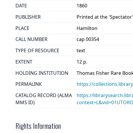
DATE
1860
PUBLISHER
Printed at the 'Spectator'
PLACE
Hamilton
CALL NUMBER
cap 00354
TYPE OF RESOURCE
text
EXTENT
12 p.
HOLDING INSTITUTION
Thomas Fisher Rare Book
PERMALINK
https://collections.libr
CATALOG RECORD (ALMA
https://librarysearch.lib
MMS ID)
context=L&vid=01UTOR
Rights Information