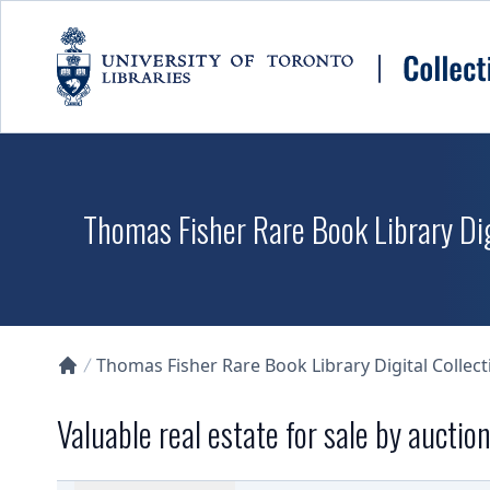
Skip to main content
Thomas Fisher Rare Book Library Dig
Thomas Fisher Rare Book Library Digital Collect
Collections U of T Homepage
Valuable real estate for sale by aucti