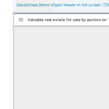
Details
View Items
Open Viewer in full screen
S