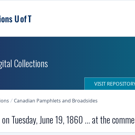
ital Collections
VISIT REPOSITO
ions
Canadian Pamphlets and Broadsides
on on Tuesday, June 19, 1860 ... at the comme