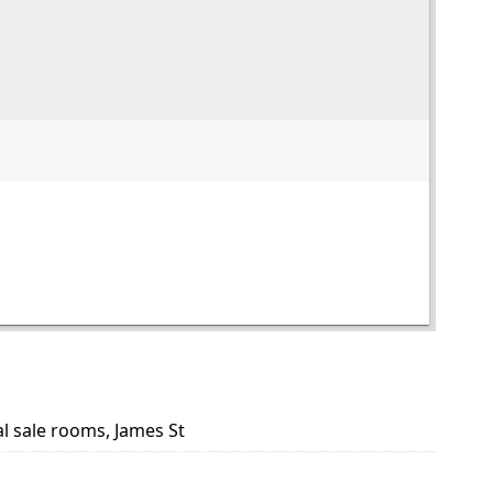
al sale rooms, James St