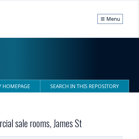
Menu
RY HOMEPAGE
SEARCH IN THIS REPOSITORY
rcial sale rooms, James St