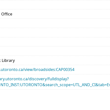
 Office
 Library
ary.utoronto.ca/view/broadsides:CAP00354
rary.utoronto.ca/discovery/fulldisplay?
ONTO_INST:UTORONTO&search_scope=UTL_AND_CI&tab=Ev