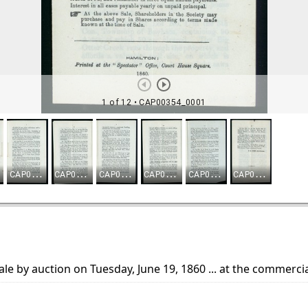
sale by auction on Tuesday, June 19, 1860 ... at the commerci