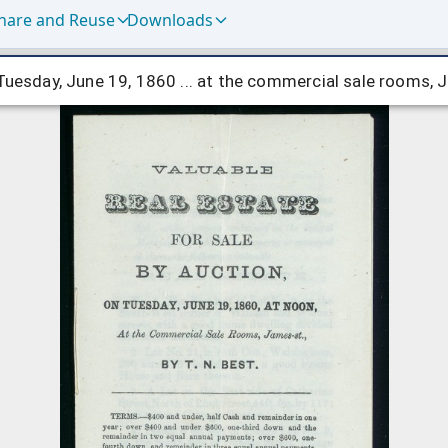
hare and Reuse
Downloads