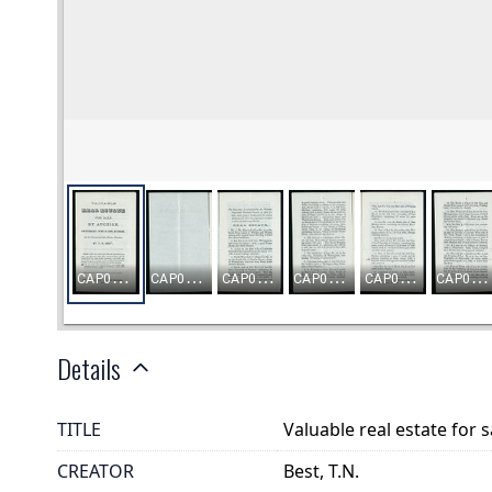
Details
TITLE
Valuable real estate for 
CREATOR
Best, T.N.