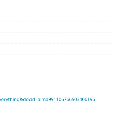
erything&docid=alma991106766503406196