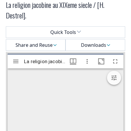
La religion jacobine au XIXeme siecle / [H.
Destrel].
Select a menu
Quick Tools
Share and Reuse
Downloads