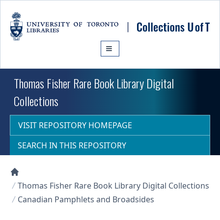
Skip to main content
Thomas Fisher Rare Book Library Digital
Collections
VISIT REPOSITORY HOMEPAGE
SEARCH IN THIS REPOSITORY
Collections U of T Homepage
Thomas Fisher Rare Book Library Digital Collections
Canadian Pamphlets and Broadsides