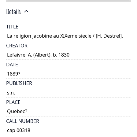
Details
TITLE
La religion jacobine au XIXeme siecle / [H. Destrel].
CREATOR
Lefaivre, A. (Albert), b. 1830
DATE
1889?
PUBLISHER
s.n.
PLACE
Quebec?
CALL NUMBER
cap 00318