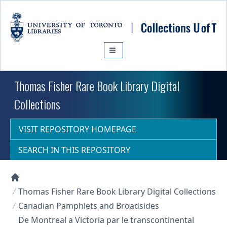
Skip to main content
Thomas Fisher Rare Book Library Digital
Collections
VISIT REPOSITORY HOMEPAGE
SEARCH IN THIS REPOSITORY
Collections U of T Homepage
Thomas Fisher Rare Book Library Digital Collections
Canadian Pamphlets and Broadsides
De Montreal a Victoria par le transcontinental