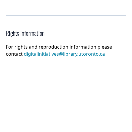
Rights Information
For rights and reproduction information please
contact
digitalinitiatives@library.utoronto.ca
©
2026
Collections U of T
. All Rights Reserved.