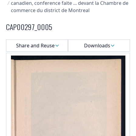
canadien, conference faite ... devant la Chambre de
commerce du district de Montreal
CAP00297_0005
Select a menu
Share and Reuse
Downloads