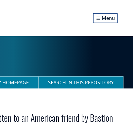
Menu
RY HOMEPAGE
SEARCH IN THIS REPOSITORY
tten to an American friend by Bastion