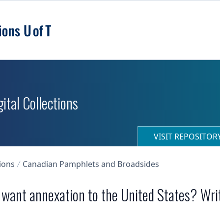
ital Collections
VISIT REPOSITO
ions
Canadian Pamphlets and Broadsides
u want annexation to the United States? Wri