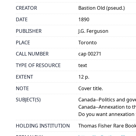
CREATOR
Bastion Old (pseud.)
DATE
1890
PUBLISHER
J.G. Ferguson
PLACE
Toronto
CALL NUMBER
cap 00271
TYPE OF RESOURCE
text
EXTENT
12 p.
NOTE
Cover title.
SUBJECT(S)
Canada--Politics and go
Canada--Annexation to th
Do you want annexation t
HOLDING INSTITUTION
Thomas Fisher Rare Book