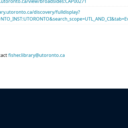
ary.utoronto.ca/view/broadsides:CAP00271
rary.utoronto.ca/discovery/fulldisplay?
ONTO_INST:UTORONTO&search_scope=UTL_AND_CI&tab=Ev
tact
fisher.library@utoronto.ca