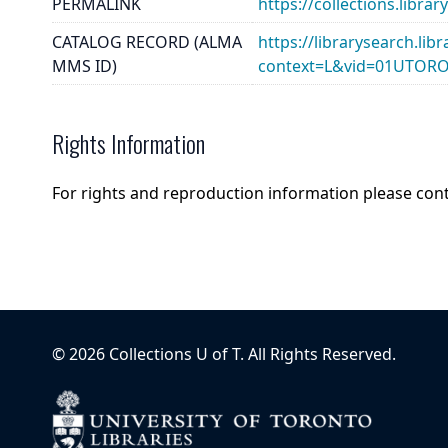
PERMALINK
https://collections.libr
CATALOG RECORD (ALMA
https://librarysearch.lib
MMS ID)
context=L&vid=01UTOR
Rights Information
For rights and reproduction information please con
©
2026
Collections U of T
. All Rights Reserved.