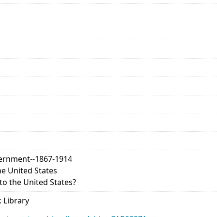
vernment--1867-1914
e United States
o the United States?
 Library