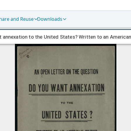
hare and Reuse
Downloads