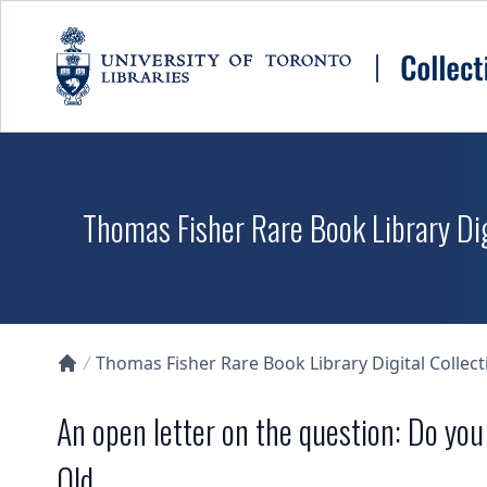
Skip to main content
Thomas Fisher Rare Book Library Dig
Thomas Fisher Rare Book Library Digital Collect
Collections U of T Homepage
An open letter on the question: Do yo
Old