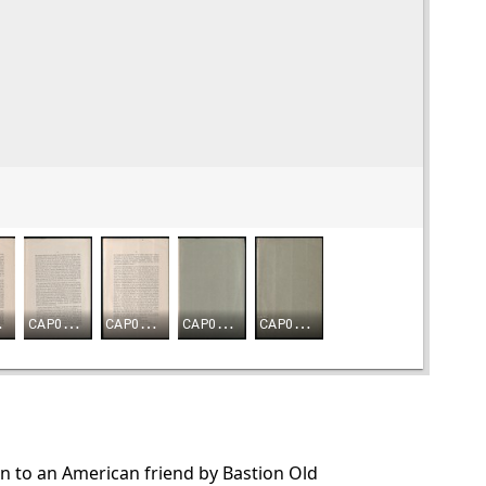
en to an American friend by Bastion Old