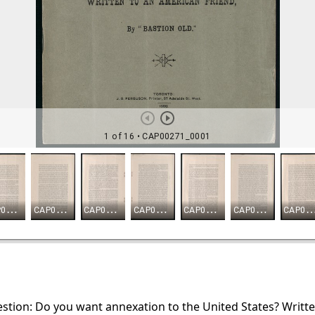
estion: Do you want annexation to the United States? Writt