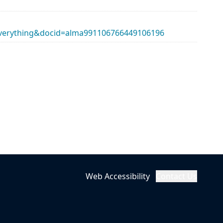
erything&docid=alma991106766449106196
Web Accessibility
Contact Us