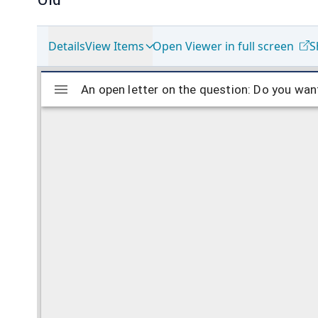
Details
View Items
Open Viewer in full screen
S