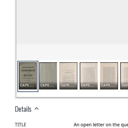
Details
TITLE
An open letter on the qu