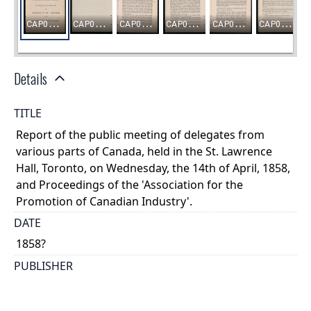
Details
TITLE
Report of the public meeting of delegates from
various parts of Canada, held in the St. Lawrence
Hall, Toronto, on Wednesday, the 14th of April, 1858,
and Proceedings of the 'Association for the
Promotion of Canadian Industry'.
DATE
1858?
PUBLISHER
s.n.
PLACE