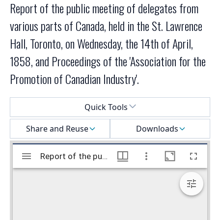
Report of the public meeting of delegates from
various parts of Canada, held in the St. Lawrence
Hall, Toronto, on Wednesday, the 14th of April,
1858, and Proceedings of the 'Association for the
Promotion of Canadian Industry'.
Select a menu
Quick Tools
Share and Reuse
Downloads