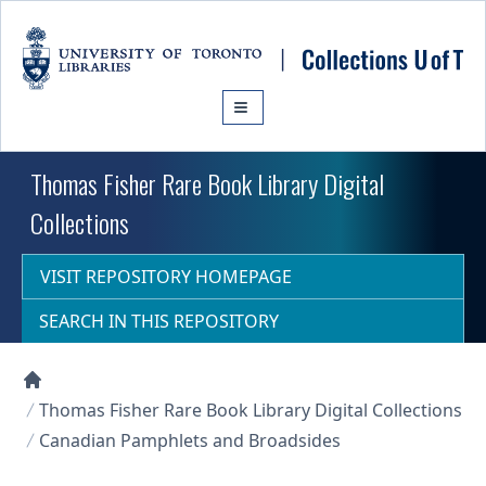
Skip to main content
Thomas Fisher Rare Book Library Digital
Collections
VISIT REPOSITORY HOMEPAGE
SEARCH IN THIS REPOSITORY
Collections U of T Homepage
Thomas Fisher Rare Book Library Digital Collections
Canadian Pamphlets and Broadsides