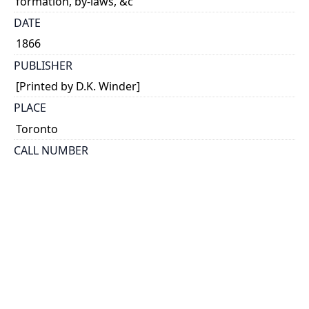
formation, by-laws, &c
DATE
1866
PUBLISHER
[Printed by D.K. Winder]
PLACE
Toronto
CALL NUMBER
cap 00187
TYPE OF RESOURCE
text
EXTENT
16 p.
HOLDING INSTITUTION
Thomas Fisher Rare Book Library