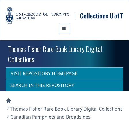
Skip to main content
Thomas Fisher Rare Book Library Digital
Collections
VISIT REPOSITORY HOMEPAGE
SEARCH IN THIS REPOSITORY
Collections U of T Homepage
Thomas Fisher Rare Book Library Digital Collections
Canadian Pamphlets and Broadsides