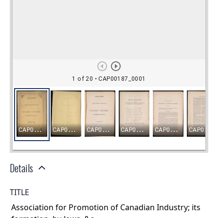
Details
TITLE
Association for Promotion of Canadian Industry; its