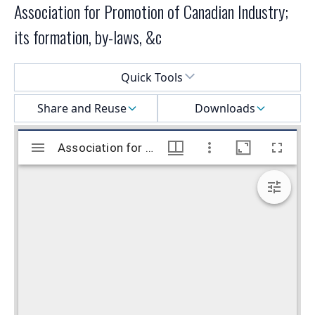
Association for Promotion of Canadian Industry;
its formation, by-laws, &c
Select a menu
Quick Tools
Share and Reuse
Downloads