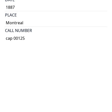
1887
PLACE
Montreal
CALL NUMBER
cap 00125
TYPE OF RESOURCE
text
EXTENT
34 p.
HOLDING INSTITUTION
Thomas Fisher Rare Book Library
PERMALINK
https://collections.library.utoronto.ca/view/broadsid
es:CAP00125