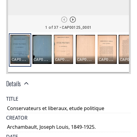
Details
TITLE
Conservateurs et liberaux, etude politique
CREATOR
Archambault, Joseph Louis, 1849-1925.
DATE