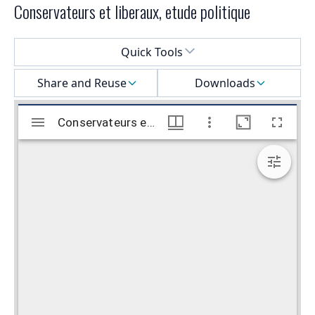
Conservateurs et liberaux, etude politique
Select a menu
Quick Tools
Share and Reuse
Downloads