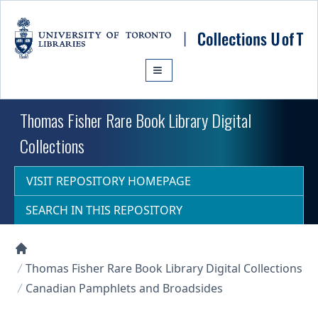
Skip to main content
Thomas Fisher Rare Book Library Digital
Collections
VISIT REPOSITORY HOMEPAGE
SEARCH IN THIS REPOSITORY
Collections U of T Homepage
Thomas Fisher Rare Book Library Digital Collections
Canadian Pamphlets and Broadsides