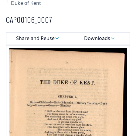
Duke of Kent
CAP00106_0007
Select a menu
Share and Reuse
Downloads