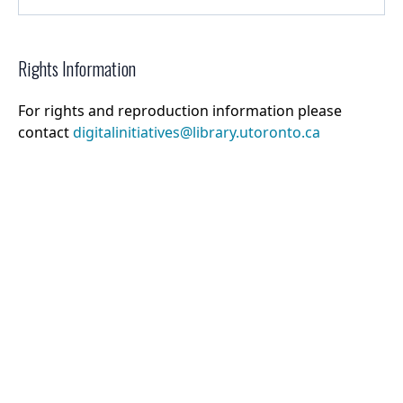
Rights Information
For rights and reproduction information please
contact
digitalinitiatives@library.utoronto.ca
©
2026
Collections U of T
. All Rights Reserved.