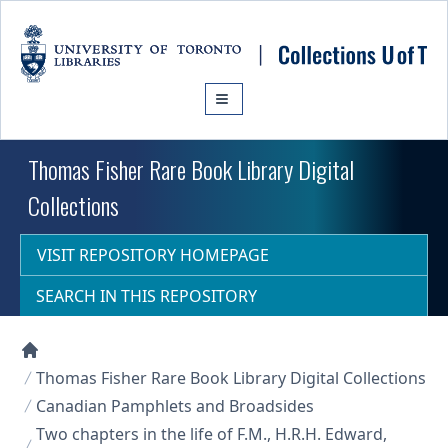
Skip to main content
Thomas Fisher Rare Book Library Digital
Collections
VISIT REPOSITORY HOMEPAGE
SEARCH IN THIS REPOSITORY
Collections U of T Homepage
Thomas Fisher Rare Book Library Digital Collections
Canadian Pamphlets and Broadsides
Two chapters in the life of F.M., H.R.H. Edward,