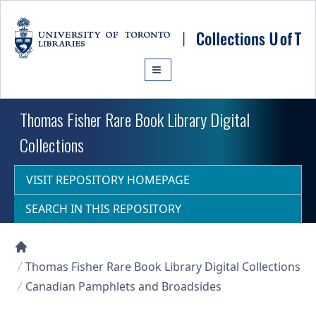
Skip to main content
Thomas Fisher Rare Book Library Digital
Collections
VISIT REPOSITORY HOMEPAGE
SEARCH IN THIS REPOSITORY
Collections U of T Homepage
Thomas Fisher Rare Book Library Digital Collections
Canadian Pamphlets and Broadsides