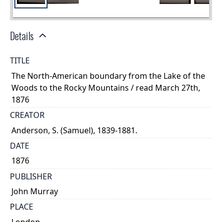
Details
TITLE
The North-American boundary from the Lake of the
Woods to the Rocky Mountains / read March 27th,
1876
CREATOR
Anderson, S. (Samuel), 1839-1881.
DATE
1876
PUBLISHER
John Murray
PLACE
London