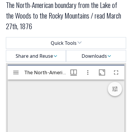
The North-American boundary from the Lake of
the Woods to the Rocky Mountains / read March
27th, 1876
Select a menu
Quick Tools
Share and Reuse
Downloads