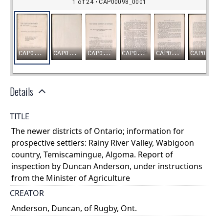
Details
TITLE
The newer districts of Ontario; information for
prospective settlers: Rainy River Valley, Wabigoon
country, Temiscamingue, Algoma. Report of
inspection by Duncan Anderson, under instructions
from the Minister of Agriculture
CREATOR
Anderson, Duncan, of Rugby, Ont.