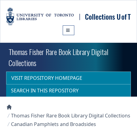
Skip to main content
Thomas Fisher Rare Book Library Digital
Collections
VISIT REPOSITORY HOMEPAGE
SEARCH IN THIS REPOSITORY
Collections U of T Homepage
Thomas Fisher Rare Book Library Digital Collections
Canadian Pamphlets and Broadsides