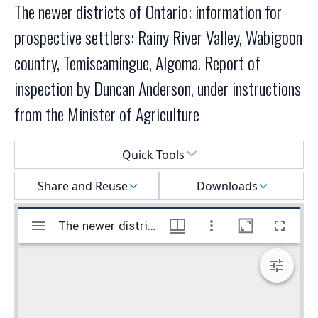
The newer districts of Ontario; information for
prospective settlers: Rainy River Valley, Wabigoon
country, Temiscamingue, Algoma. Report of
inspection by Duncan Anderson, under instructions
from the Minister of Agriculture
Select a menu
Quick Tools
Share and Reuse
Downloads