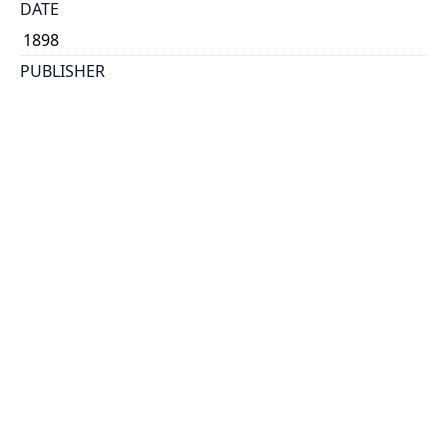
DATE
1898
PUBLISHER
Warwick Bro's & Rutter, printers
PLACE
Toronto
CALL NUMBER
cap 00098
TYPE OF RESOURCE
text
EXTENT
24 p.
SUBJECT(S)
Ontario. Dept. of Agriculture.
HOLDING INSTITUTION