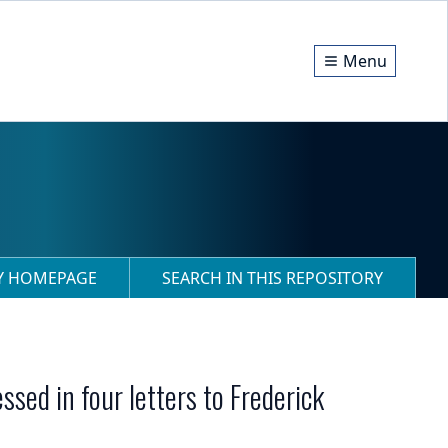
Menu
RY HOMEPAGE
SEARCH IN THIS REPOSITORY
sed in four letters to Frederick