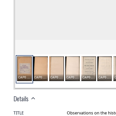
Details
TITLE
Observations on the hist