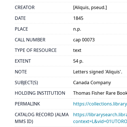
CREATOR
[Aliquis, pseud.]
DATE
1845
PLACE
n.p.
CALL NUMBER
cap 00073
TYPE OF RESOURCE
text
EXTENT
54 p.
NOTE
Letters signed 'Aliquis'.
SUBJECT(S)
Canada Company
HOLDING INSTITUTION
Thomas Fisher Rare Book
PERMALINK
https://collections.libr
CATALOG RECORD (ALMA
https://librarysearch.lib
MMS ID)
context=L&vid=01UTOR