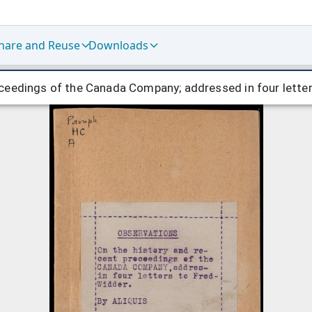
hare and Reuse
Downloads