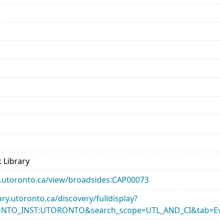
 Library
ary.utoronto.ca/view/broadsides:CAP00073
rary.utoronto.ca/discovery/fulldisplay?
ONTO_INST:UTORONTO&search_scope=UTL_AND_CI&tab=Ev