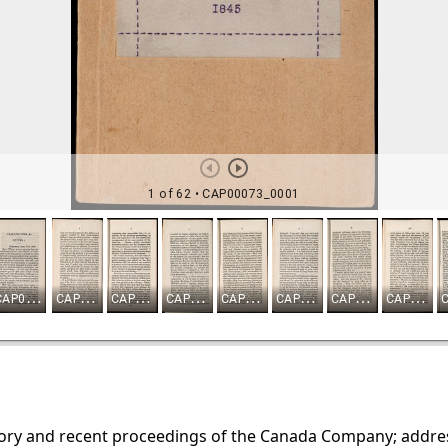
ory and recent proceedings of the Canada Company; address