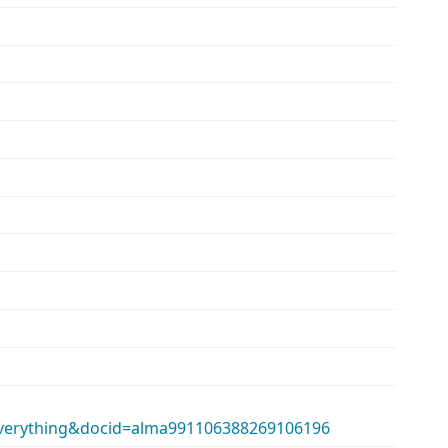
erything&docid=alma991106388269106196