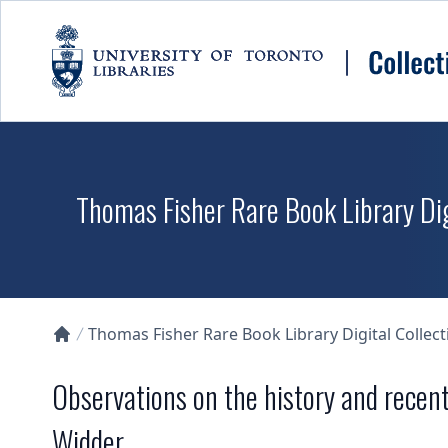
Skip to main content
Thomas Fisher Rare Book Library Dig
Thomas Fisher Rare Book Library Digital Collect
Collections U of T Homepage
Observations on the history and recen
Widder