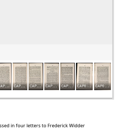
ed in four letters to Frederick Widder