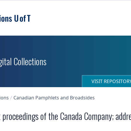
ital Collections
VISIT REPOSITO
ions
Canadian Pamphlets and Broadsides
t proceedings of the Canada Company; addres