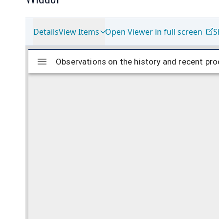
Details
View Items
Open Viewer in full screen
S