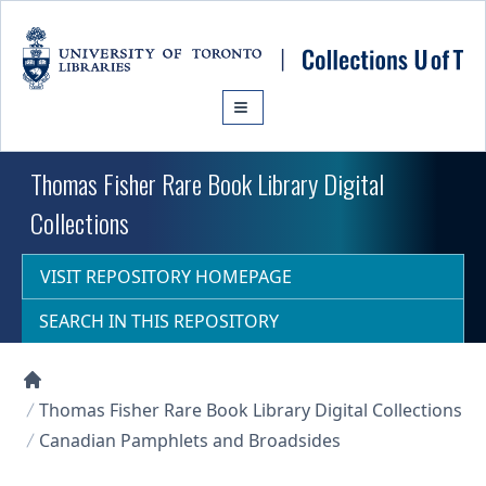
Skip to main content
Thomas Fisher Rare Book Library Digital
Collections
VISIT REPOSITORY HOMEPAGE
SEARCH IN THIS REPOSITORY
Collections U of T Homepage
Thomas Fisher Rare Book Library Digital Collections
Canadian Pamphlets and Broadsides