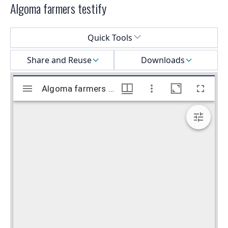
Algoma farmers testify
Select a menu
Quick Tools
Share and Reuse
Downloads