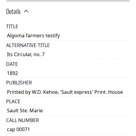
Details
TITLE
Algoma farmers testify
ALTERNATIVE TITLE
Its Circular, no. 7
DATE
1892
PUBLISHER
Printed by W.D. Kehoe, 'Sault express' Print. House
PLACE
Sault Ste. Marie
CALL NUMBER
cap 00071