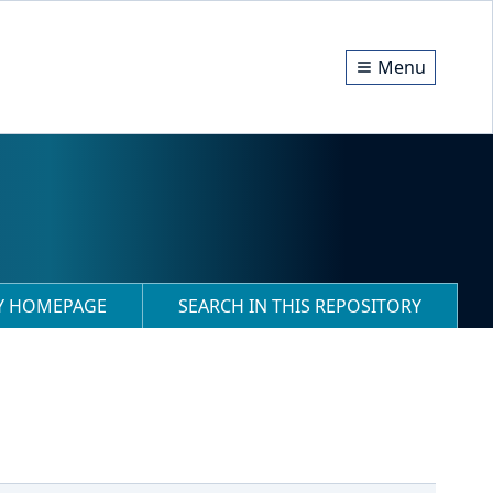
Menu
RY HOMEPAGE
SEARCH IN THIS REPOSITORY