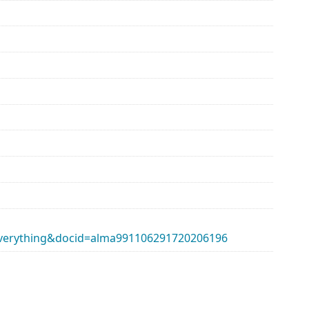
erything&docid=alma991106291720206196