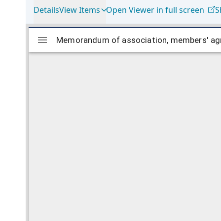
Details
View Items
Open Viewer in full screen
S