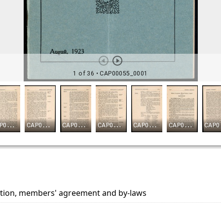
ion, members' agreement and by-laws