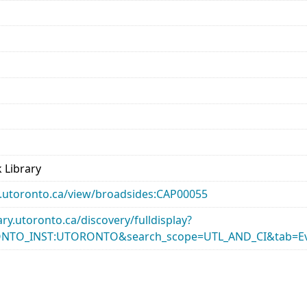
 Library
ary.utoronto.ca/view/broadsides:CAP00055
rary.utoronto.ca/discovery/fulldisplay?
ONTO_INST:UTORONTO&search_scope=UTL_AND_CI&tab=Ev