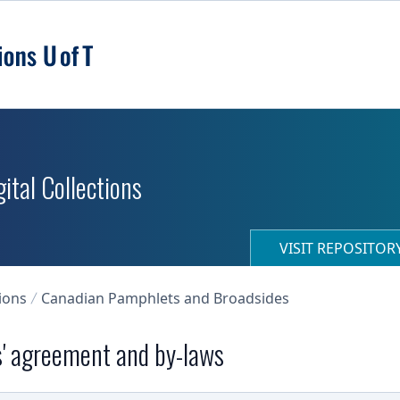
ital Collections
VISIT REPOSITO
ions
Canadian Pamphlets and Broadsides
' agreement and by-laws