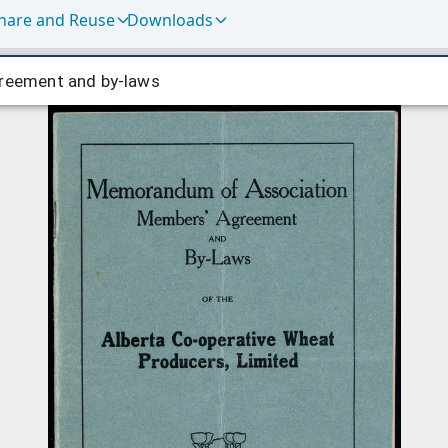
hare and Reuse
Downloads