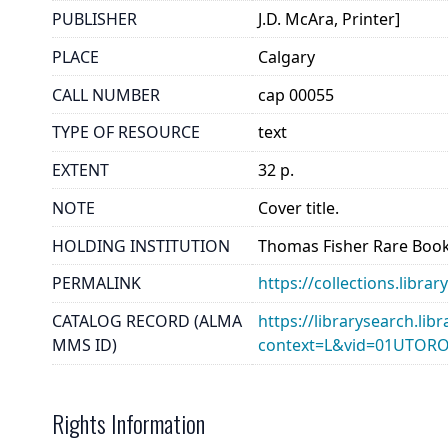
PUBLISHER
J.D. McAra, Printer]
PLACE
Calgary
CALL NUMBER
cap 00055
TYPE OF RESOURCE
text
EXTENT
32 p.
NOTE
Cover title.
HOLDING INSTITUTION
Thomas Fisher Rare Book
PERMALINK
https://collections.libr
CATALOG RECORD (ALMA
https://librarysearch.lib
MMS ID)
context=L&vid=01UTOR
Rights Information