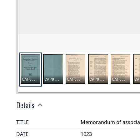
Details
TITLE
Memorandum of associat
DATE
1923