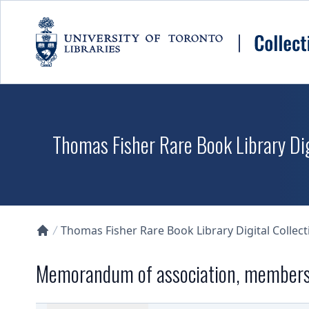
Skip to main content
Thomas Fisher Rare Book Library Dig
Thomas Fisher Rare Book Library Digital Collect
Collections U of T Homepage
Memorandum of association, members