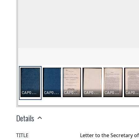
Details
TITLE
Letter to the Secretary o