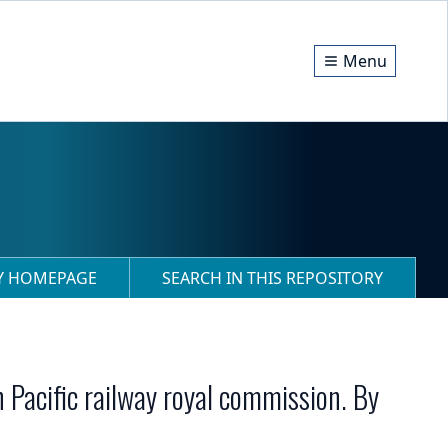
Menu
RY HOMEPAGE
SEARCH IN THIS REPOSITORY
n Pacific railway royal commission. By