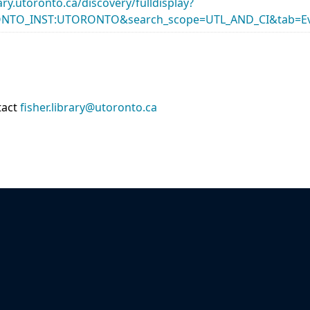
rary.utoronto.ca/discovery/fulldisplay?
ONTO_INST:UTORONTO&search_scope=UTL_AND_CI&tab=Ev
tact
fisher.library@utoronto.ca