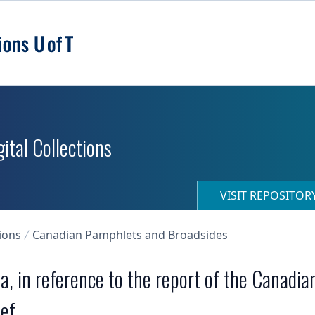
ital Collections
VISIT REPOSITO
ions
Canadian Pamphlets and Broadsides
a, in reference to the report of the Canadia
f ...