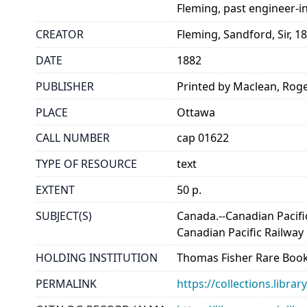
Fleming, past engineer-in-
CREATOR
Fleming, Sandford, Sir, 1
DATE
1882
PUBLISHER
Printed by Maclean, Rog
PLACE
Ottawa
CALL NUMBER
cap 01622
TYPE OF RESOURCE
text
EXTENT
50 p.
SUBJECT(S)
Canada.--Canadian Pacifi
Canadian Pacific Railwa
HOLDING INSTITUTION
Thomas Fisher Rare Book
PERMALINK
https://collections.libr