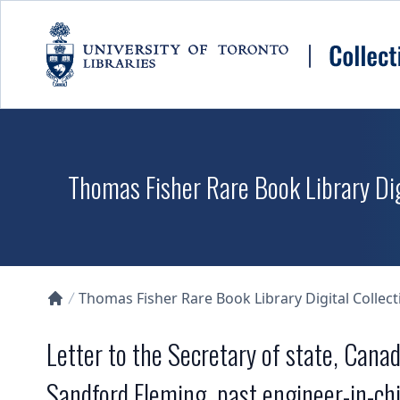
Skip to main content
Thomas Fisher Rare Book Library Dig
Thomas Fisher Rare Book Library Digital Collect
Collections U of T Homepage
Letter to the Secretary of state, Canad
Sandford Fleming, past engineer-in-chie