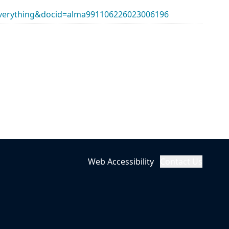
erything&docid=alma991106226023006196
Web Accessibility
Contact Us