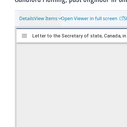
Details
View Items
Open Viewer in full screen
S