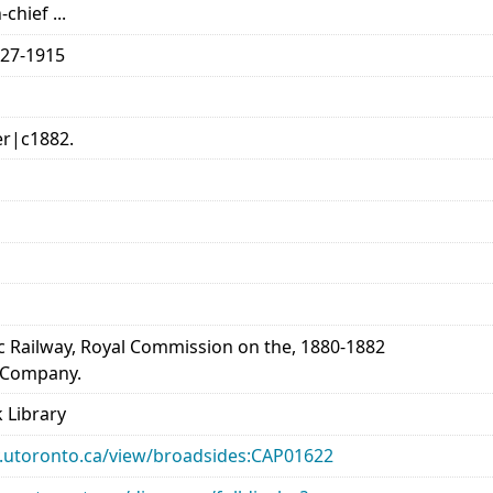
chief ...
827-1915
er|c1882.
c Railway, Royal Commission on the, 1880-1882
y Company.
 Library
ary.utoronto.ca/view/broadsides:CAP01622