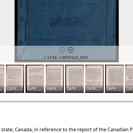
f state, Canada, in reference to the report of the Canadian 