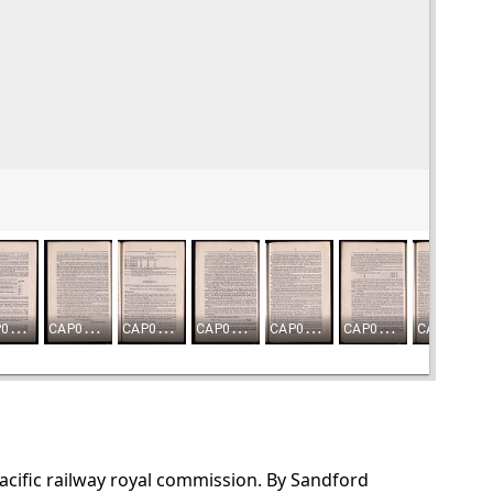
Pacific railway royal commission. By Sandford