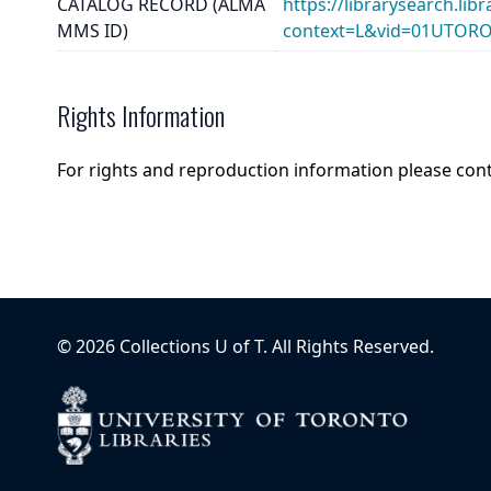
CATALOG RECORD (ALMA
https://librarysearch.lib
MMS ID)
context=L&vid=01UTOR
Rights Information
For rights and reproduction information please con
©
2026
Collections U of T
. All Rights Reserved.