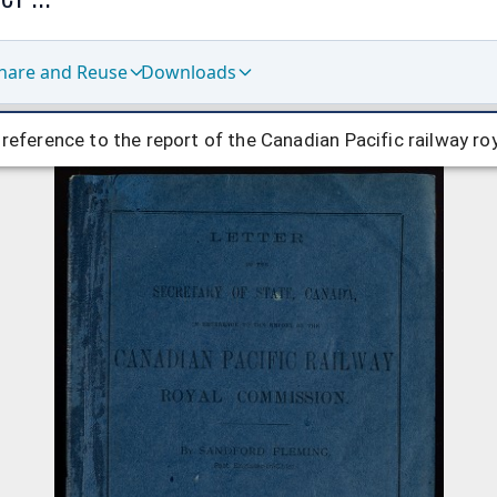
hare and Reuse
Downloads