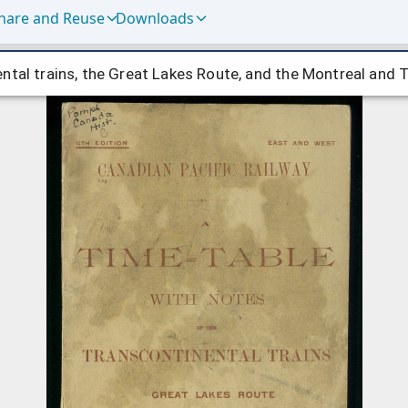
hare and Reuse
Downloads