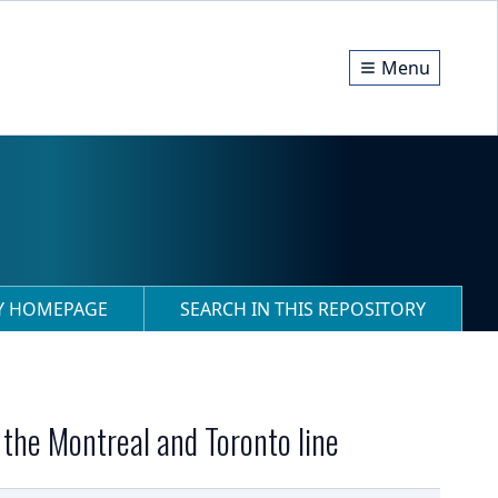
Menu
RY HOMEPAGE
SEARCH IN THIS REPOSITORY
 the Montreal and Toronto line