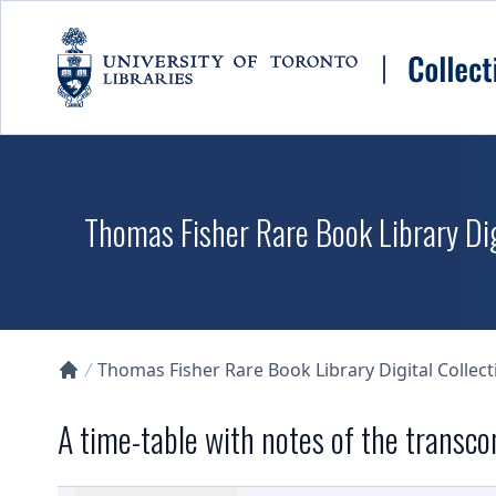
Skip to main content
Thomas Fisher Rare Book Library Dig
Thomas Fisher Rare Book Library Digital Collect
Collections U of T Homepage
A time-table with notes of the transco