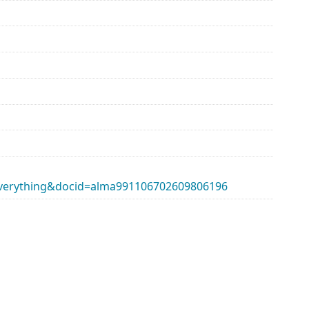
erything&docid=alma991106702609806196