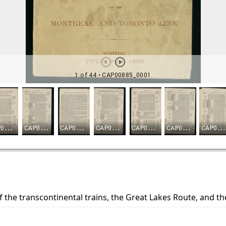
f the transcontinental trains, the Great Lakes Route, and t