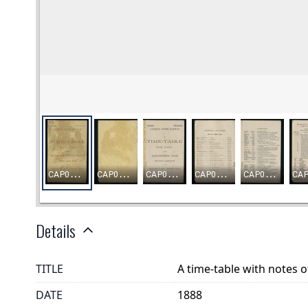
Details
TITLE
A time-table with notes o
DATE
1888