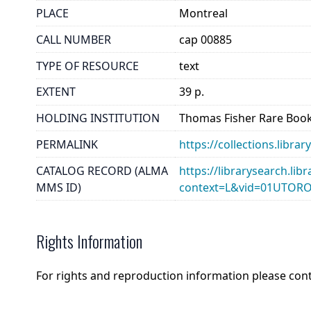
PLACE
Montreal
CALL NUMBER
cap 00885
TYPE OF RESOURCE
text
EXTENT
39 p.
HOLDING INSTITUTION
Thomas Fisher Rare Book
PERMALINK
https://collections.libr
CATALOG RECORD (ALMA
https://librarysearch.lib
MMS ID)
context=L&vid=01UTOR
Rights Information
For rights and reproduction information please con