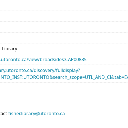
 Library
ary.utoronto.ca/view/broadsides:CAP00885
rary.utoronto.ca/discovery/fulldisplay?
ONTO_INST:UTORONTO&search_scope=UTL_AND_CI&tab=Ev
tact
fisher.library@utoronto.ca