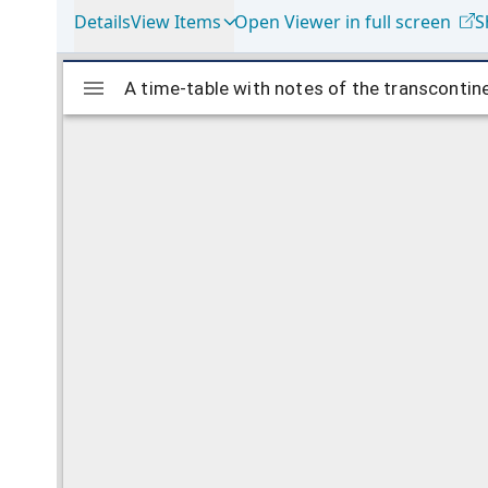
Details
View Items
Open Viewer in full screen
S