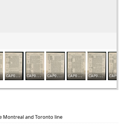
he Montreal and Toronto line