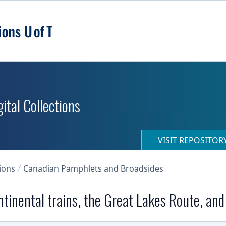
ital Collections
VISIT REPOSITO
ions
Canadian Pamphlets and Broadsides
ntinental trains, the Great Lakes Route, and