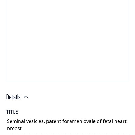
Details
TITLE
Seminal vesicles, patent foramen ovale of fetal heart,
breast