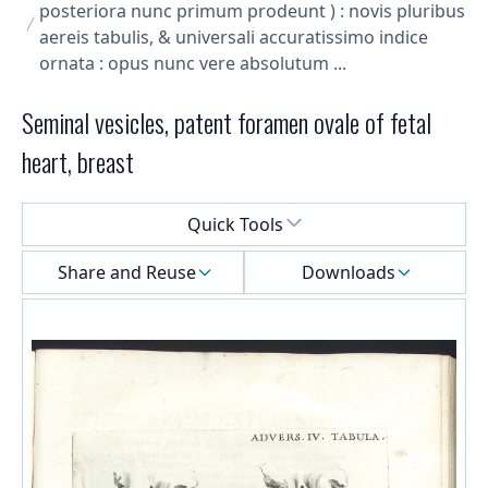
posteriora nunc primum prodeunt ) : novis pluribus
aereis tabulis, & universali accuratissimo indice
ornata : opus nunc vere absolutum ...
Seminal vesicles, patent foramen ovale of fetal
heart, breast
Select a menu
Quick Tools
Share and Reuse
Downloads