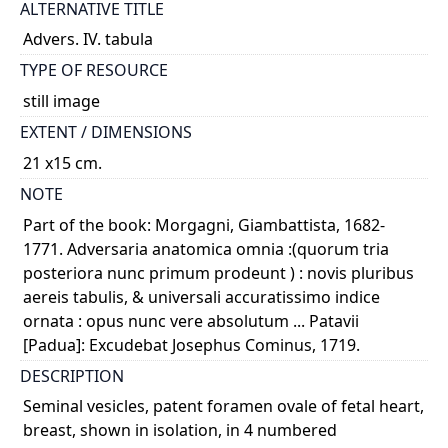
ALTERNATIVE TITLE
Advers. IV. tabula
TYPE OF RESOURCE
still image
EXTENT / DIMENSIONS
21 x15 cm.
NOTE
Part of the book: Morgagni, Giambattista, 1682-
1771. Adversaria anatomica omnia :(quorum tria
posteriora nunc primum prodeunt ) : novis pluribus
aereis tabulis, & universali accuratissimo indice
ornata : opus nunc vere absolutum ... Patavii
[Padua]: Excudebat Josephus Cominus, 1719.
DESCRIPTION
Seminal vesicles, patent foramen ovale of fetal heart,
breast, shown in isolation, in 4 numbered