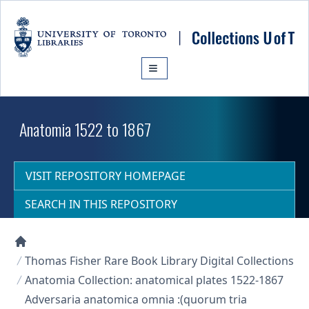
Skip to main content
Anatomia 1522 to 1867
VISIT REPOSITORY HOMEPAGE
SEARCH IN THIS REPOSITORY
Collections U of T Homepage
Thomas Fisher Rare Book Library Digital Collections
Anatomia Collection: anatomical plates 1522-1867
Adversaria anatomica omnia :(quorum tria