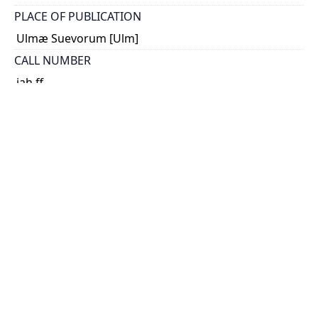
PLACE OF PUBLICATION
Ulmæ Suevorum [Ulm]
CALL NUMBER
jah ff
TYPE OF RESOURCE
text
EXTENT / DIMENSIONS
26 p.; 45 x 33 cm.
NOTE
Choulant-Frank, p. 232-234; Roberts & Tomlinson, p.
52-53, 64-65; Hagelin, p. 58-59.
DESCRIPTION
The custom of illustrating anatomy by multi-layered
flaps became widespread during the sixteenth
century with 'Adam and Eve' plates. Remmelin's