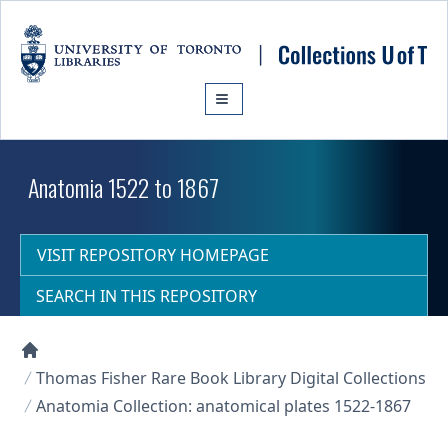
Skip to main content
Anatomia 1522 to 1867
VISIT REPOSITORY HOMEPAGE
SEARCH IN THIS REPOSITORY
Collections U of T Homepage
Thomas Fisher Rare Book Library Digital Collections
Anatomia Collection: anatomical plates 1522-1867