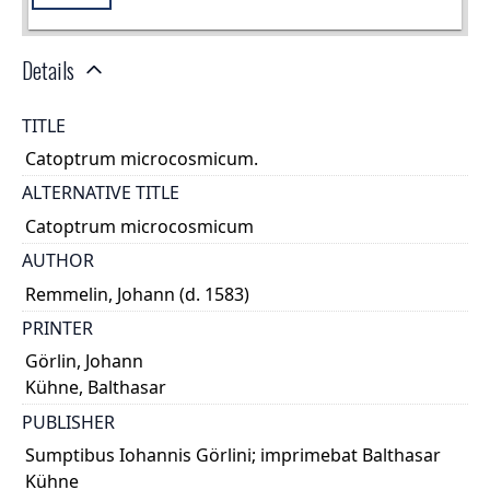
Details
TITLE
Catoptrum microcosmicum.
ALTERNATIVE TITLE
Catoptrum microcosmicum
AUTHOR
Remmelin, Johann (d. 1583)
PRINTER
Görlin, Johann
Kühne, Balthasar
PUBLISHER
Sumptibus Iohannis Görlini; imprimebat Balthasar
Kühne