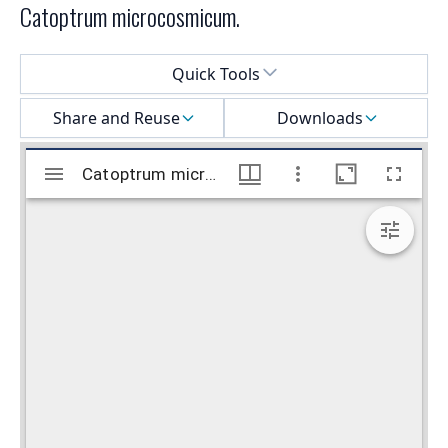
Catoptrum microcosmicum.
Select a menu
Quick Tools
Share and Reuse
Downloads