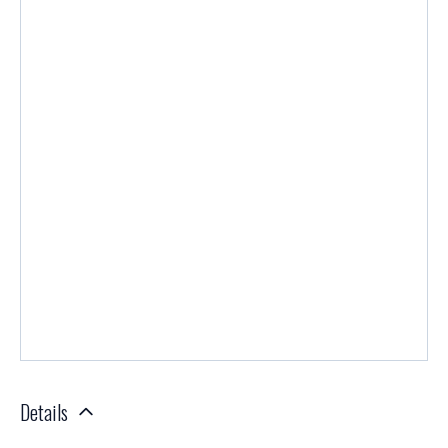
Details