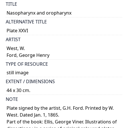
TITLE
Nasopharynx and oropharynx
ALTERNATIVE TITLE
Plate XXVI
ARTIST
West, W.
Ford, George Henry
TYPE OF RESOURCE
still image
EXTENT / DIMENSIONS
44 x 30 cm.
NOTE
Plate signed by the artist, G.H. Ford. Printed by W.
West. Dated Jan. 1, 1865.
Part of the book: Ellis, George Viner. Illustrations of