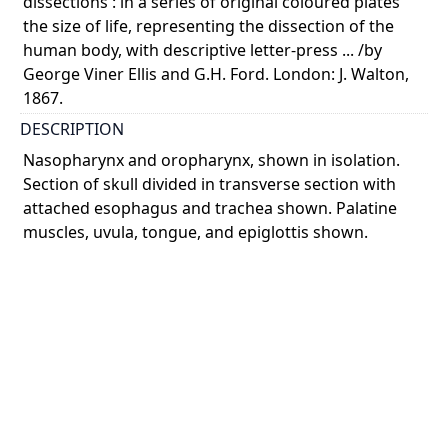
dissections : in a series of original coloured plates
the size of life, representing the dissection of the
human body, with descriptive letter-press ... /by
George Viner Ellis and G.H. Ford. London: J. Walton,
1867.
DESCRIPTION
Nasopharynx and oropharynx, shown in isolation.
Section of skull divided in transverse section with
attached esophagus and trachea shown. Palatine
muscles, uvula, tongue, and epiglottis shown.
Posteri ...
Show more
COLOUR
colour
PART OF
Illustrations of dissections : in a series of original
coloured plates the size of life, representing the