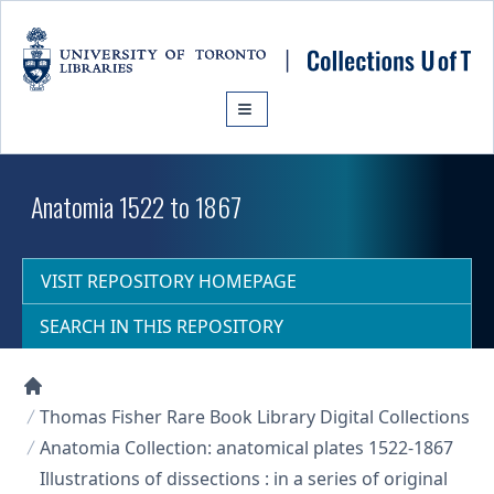
Skip to main content
Anatomia 1522 to 1867
VISIT REPOSITORY HOMEPAGE
SEARCH IN THIS REPOSITORY
Collections U of T Homepage
Thomas Fisher Rare Book Library Digital Collections
Anatomia Collection: anatomical plates 1522-1867
Illustrations of dissections : in a series of original