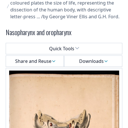
coloured plates the size of life, representing the
dissection of the human body, with descriptive
letter-press ... /by George Viner Ellis and G.H. Ford.
Nasopharynx and oropharynx
Select a menu
Quick Tools
Share and Reuse
Downloads