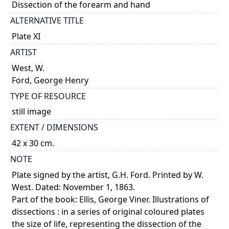
Dissection of the forearm and hand
ALTERNATIVE TITLE
Plate XI
ARTIST
West, W.
Ford, George Henry
TYPE OF RESOURCE
still image
EXTENT / DIMENSIONS
42 x 30 cm.
NOTE
Plate signed by the artist, G.H. Ford. Printed by W.
West. Dated: November 1, 1863.
Part of the book: Ellis, George Viner. Illustrations of
dissections : in a series of original coloured plates
the size of life, representing the dissection of the