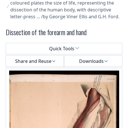
coloured plates the size of life, representing the
dissection of the human body, with descriptive
letter-press ... /by George Viner Ellis and G.H. Ford.
Dissection of the forearm and hand
Select a menu
Quick Tools
Share and Reuse
Downloads