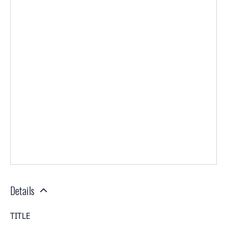
Details
TITLE