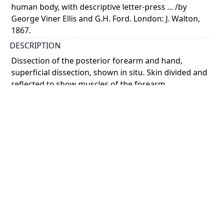
human body, with descriptive letter-press ... /by
George Viner Ellis and G.H. Ford. London: J. Walton,
1867.
DESCRIPTION
Dissection of the posterior forearm and hand,
superficial dissection, shown in situ. Skin divided and
reflected to show muscles of the forearm,
superficial arteries, tendons that extend the fingers.
P ...
Show more
COLOUR
colour
PART OF
Illustrations of dissections : in a series of original
coloured plates the size of life, representing the
dissection of the human body, with descriptive
letter-press ... /by George Viner Ellis and G.H. Ford