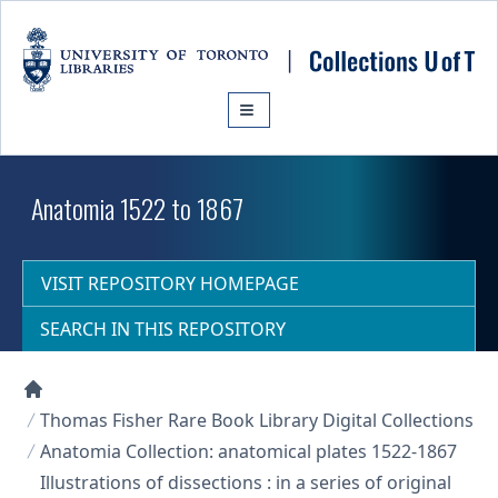
Skip to main content
Anatomia 1522 to 1867
VISIT REPOSITORY HOMEPAGE
SEARCH IN THIS REPOSITORY
Collections U of T Homepage
Thomas Fisher Rare Book Library Digital Collections
Anatomia Collection: anatomical plates 1522-1867
Illustrations of dissections : in a series of original