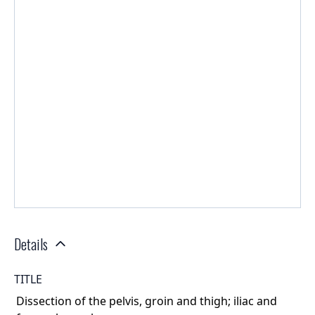
Details
TITLE
Dissection of the pelvis, groin and thigh; iliac and