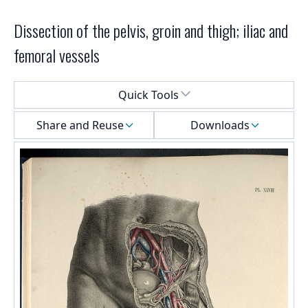
Dissection of the pelvis, groin and thigh; iliac and
femoral vessels
Select a menu
Quick Tools
Share and Reuse
Downloads