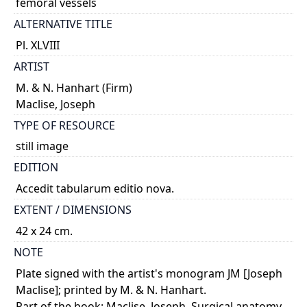
femoral vessels
ALTERNATIVE TITLE
Pl. XLVIII
ARTIST
M. & N. Hanhart (Firm)
Maclise, Joseph
TYPE OF RESOURCE
still image
EDITION
Accedit tabularum editio nova.
EXTENT / DIMENSIONS
42 x 24 cm.
NOTE
Plate signed with the artist's monogram JM [Joseph
Maclise]; printed by M. & N. Hanhart.
Part of the book: Maclise, Joseph. Surgical anatomy.