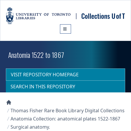
Skip to main content
Anatomia 1522 to 1867
VISIT REPOSITORY HOMEPAGE
SEARCH IN THIS REPOSITORY
Collections U of T Homepage
Thomas Fisher Rare Book Library Digital Collections
Anatomia Collection: anatomical plates 1522-1867
Surgical anatomy.