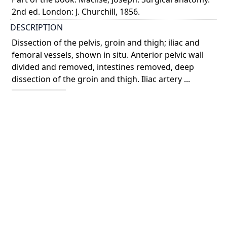
2nd ed. London: J. Churchill, 1856.
DESCRIPTION
Dissection of the pelvis, groin and thigh; iliac and
femoral vessels, shown in situ. Anterior pelvic wall
divided and removed, intestines removed, deep
dissection of the groin and thigh. Iliac artery ...
Show more
COLOUR
colour
PART OF
Surgical anatomy
PERMALINK
https://collections.library.utoronto.ca/view/anatomia
:RBAI078_0049
SUBJECT(S)