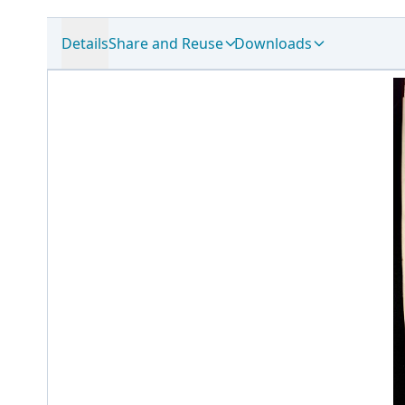
Details
Share and Reuse
Downloads