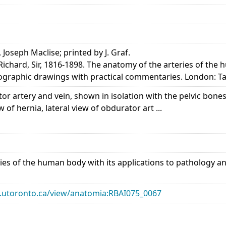
, Joseph Maclise; printed by J. Graf.
Richard, Sir, 1816-1898. The anatomy of the arteries of the
thographic drawings with practical commentaries. London: T
r artery and vein, shown in isolation with the pelvic bones
w of hernia, lateral view of obdurator art ...
ies of the human body with its applications to pathology an
ary.utoronto.ca/view/anatomia:RBAI075_0067