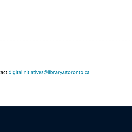
tact
digitalinitiatives@library.utoronto.ca