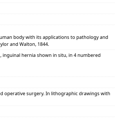
 human body with its applications to pathology and
aylor and Walton, 1844.
, inguinal hernia shown in situ, in 4 numbered
d operative surgery. In lithographic drawings with