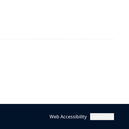
Web Accessibility
Contact Us