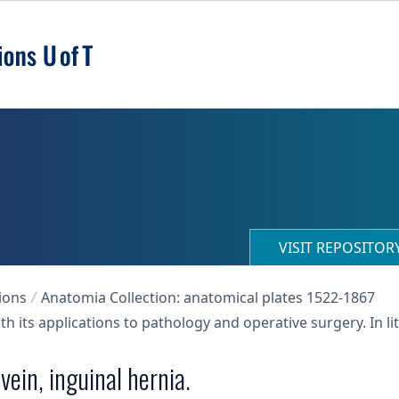
VISIT REPOSITO
ions
Anatomia Collection: anatomical plates 1522-1867
h its applications to pathology and operative surgery. In 
vein, inguinal hernia.