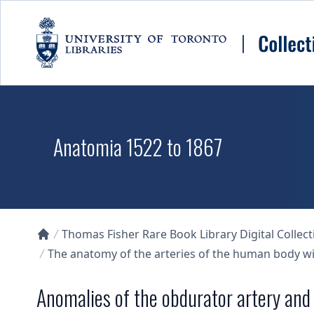
Skip to main content
Anatomia 1522 to 1867
Thomas Fisher Rare Book Library Digital Collect
Collections U of T Homepage
The anatomy of the arteries of the human body wit
Anomalies of the obdurator artery and 