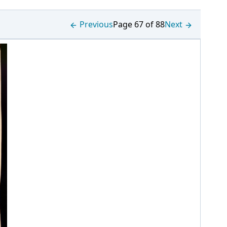
Previous
Page 67 of 88
Next