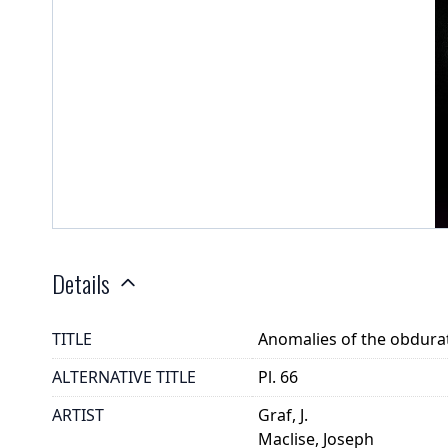
Details
TITLE
Anomalies of the obdurato
ALTERNATIVE TITLE
Pl. 66
ARTIST
Graf, J.
Maclise, Joseph