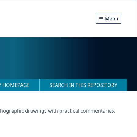
Menu
RY HOMEPAGE
SEARCH IN THIS REPOSITORY
lithographic drawings with practical commentaries.