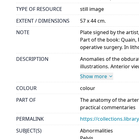
TYPE OF RESOURCE
still image
EXTENT / DIMENSIONS
57 x 44 cm.
NOTE
Plate signed by the artist
Part of the book: Quain, 
operative surgery. In li
DESCRIPTION
Anomalies of the obdurato
illustrations. Anterior vie
Show more
COLOUR
colour
PART OF
The anatomy of the arter
practical commentaries
PERMALINK
https://collections.libr
SUBJECT(S)
Abnormalities
Pelvis