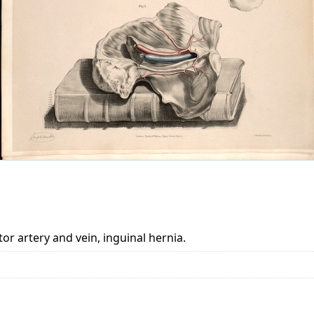
r artery and vein, inguinal hernia.