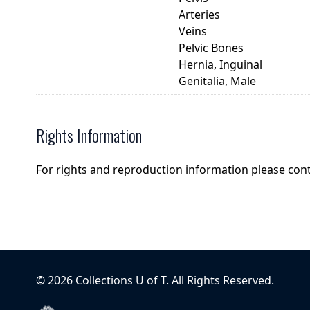
Arteries
Veins
Pelvic Bones
Hernia, Inguinal
Genitalia, Male
Rights Information
For rights and reproduction information please con
©
2026
Collections U of T
. All Rights Reserved.