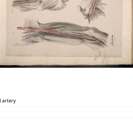
l artery