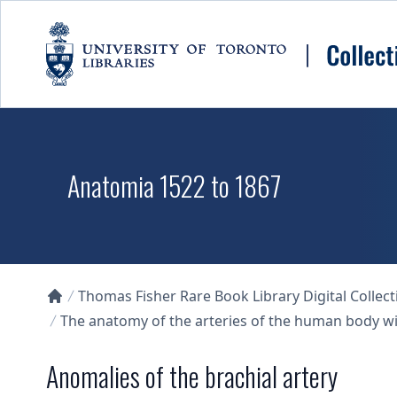
Skip to main content
Anatomia 1522 to 1867
Thomas Fisher Rare Book Library Digital Collect
Collections U of T Homepage
The anatomy of the arteries of the human body wit
Anomalies of the brachial artery