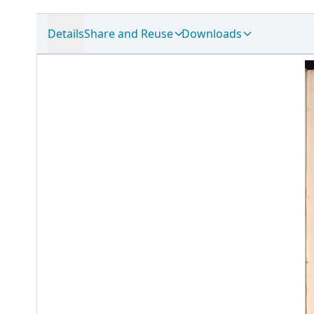
Details
Share and Reuse
Downloads