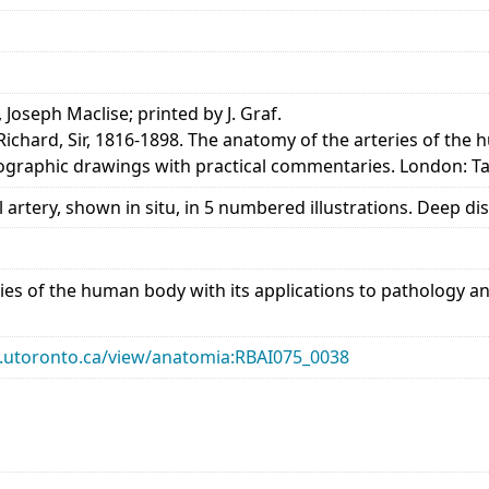
, Joseph Maclise; printed by J. Graf.
Richard, Sir, 1816-1898. The anatomy of the arteries of the
thographic drawings with practical commentaries. London: T
 artery, shown in situ, in 5 numbered illustrations. Deep di
ies of the human body with its applications to pathology an
ary.utoronto.ca/view/anatomia:RBAI075_0038