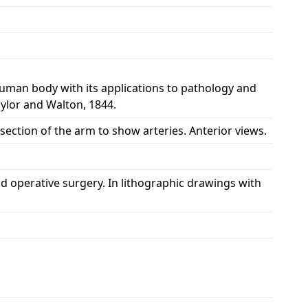
 human body with its applications to pathology and
aylor and Walton, 1844.
ssection of the arm to show arteries. Anterior views.
d operative surgery. In lithographic drawings with