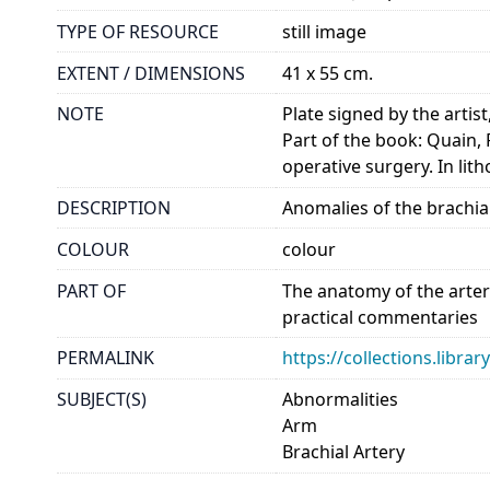
TYPE OF RESOURCE
still image
EXTENT / DIMENSIONS
41 x 55 cm.
NOTE
Plate signed by the artist
Part of the book: Quain, 
operative surgery. In li
DESCRIPTION
Anomalies of the brachial
COLOUR
colour
PART OF
The anatomy of the arter
practical commentaries
PERMALINK
https://collections.libr
SUBJECT(S)
Abnormalities
Arm
Brachial Artery