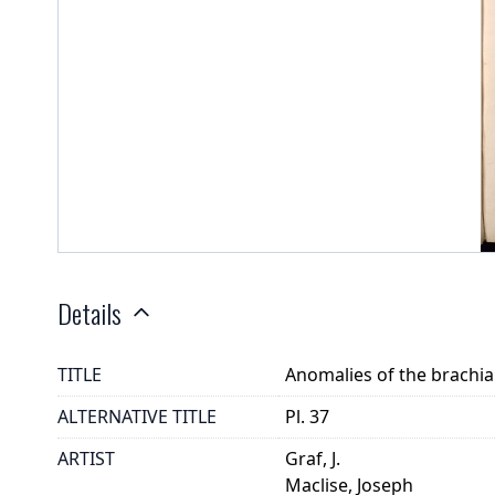
Details
TITLE
Anomalies of the brachia
ALTERNATIVE TITLE
Pl. 37
ARTIST
Graf, J.
Maclise, Joseph