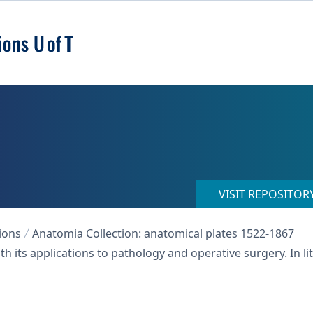
VISIT REPOSITO
ions
Anatomia Collection: anatomical plates 1522-1867
h its applications to pathology and operative surgery. In 