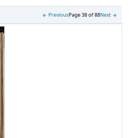
Previous
Page 38 of 88
Next