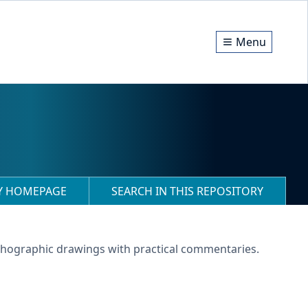
Menu
RY HOMEPAGE
SEARCH IN THIS REPOSITORY
lithographic drawings with practical commentaries.