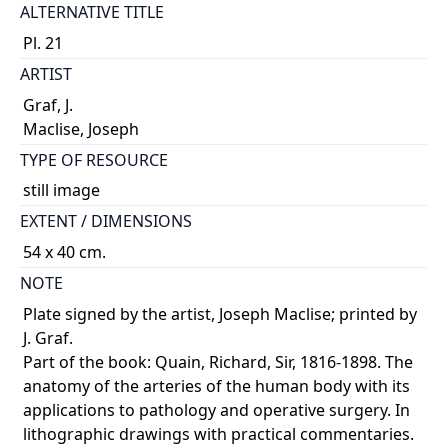
ALTERNATIVE TITLE
Pl. 21
ARTIST
Graf, J.
Maclise, Joseph
TYPE OF RESOURCE
still image
EXTENT / DIMENSIONS
54 x 40 cm.
NOTE
Plate signed by the artist, Joseph Maclise; printed by
J. Graf.
Part of the book: Quain, Richard, Sir, 1816-1898. The
anatomy of the arteries of the human body with its
applications to pathology and operative surgery. In
lithographic drawings with practical commentaries.