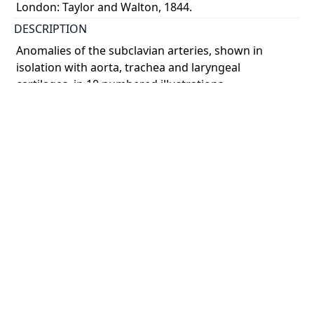
London: Taylor and Walton, 1844.
DESCRIPTION
Anomalies of the subclavian arteries, shown in
isolation with aorta, trachea and laryngeal
cartilages, in 10 numbered illustrations.
COLOUR
colour
PART OF
The anatomy of the arteries of the human body with
its applications to pathology and operative surgery.
In lithographic drawings with practical
commentaries
PERMALINK
https://collections.library.utoronto.ca/view/anatomia
:RBAI075_0022
SUBJECT(S)