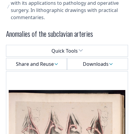
with its applications to pathology and operative
surgery. In lithographic drawings with practical
commentaries.
Anomalies of the subclavian arteries
Select a menu
Quick Tools
Share and Reuse
Downloads