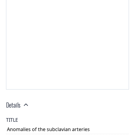
Details
TITLE
Anomalies of the subclavian arteries