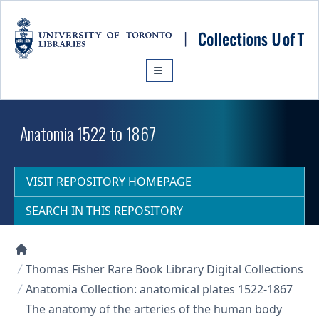
Skip to main content
Anatomia 1522 to 1867
VISIT REPOSITORY HOMEPAGE
SEARCH IN THIS REPOSITORY
Collections U of T Homepage
Thomas Fisher Rare Book Library Digital Collections
Anatomia Collection: anatomical plates 1522-1867
The anatomy of the arteries of the human body