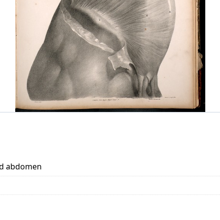
and abdomen