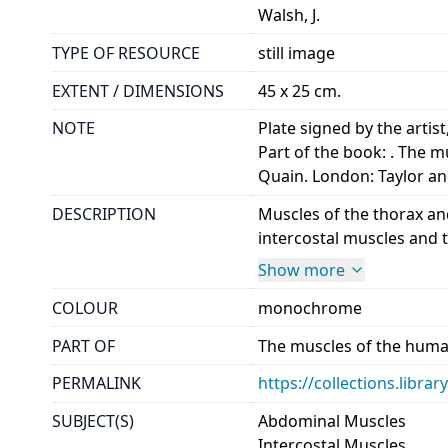
Walsh, J.
TYPE OF RESOURCE
still image
EXTENT / DIMENSIONS
45 x 25 cm.
NOTE
Plate signed by the artist
Part of the book: . The m
Quain. London: Taylor an
DESCRIPTION
Muscles of the thorax and
intercostal muscles and th
Show more
COLOUR
monochrome
PART OF
The muscles of the human
PERMALINK
https://collections.libr
SUBJECT(S)
Abdominal Muscles
Intercostal Muscles