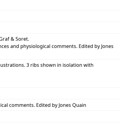
 Graf & Soret.
rences and physiological comments. Edited by Jones
ustrations. 3 ribs shown in isolation with
ogical comments. Edited by Jones Quain