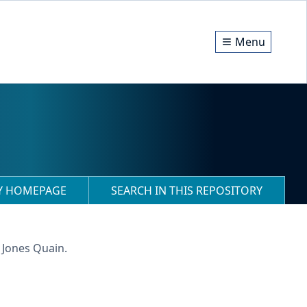
Menu
RY HOMEPAGE
SEARCH IN THIS REPOSITORY
 Jones Quain.