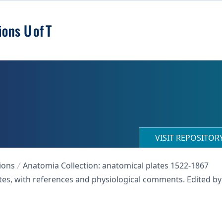
VISIT REPOSITO
ions
Anatomia Collection: anatomical plates 1522-1867
ates, with references and physiological comments. Edited by