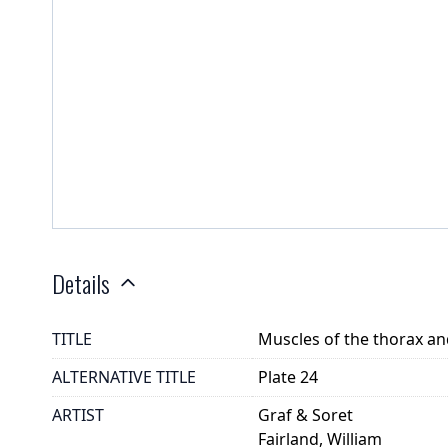
Details
TITLE
Muscles of the thorax 
ALTERNATIVE TITLE
Plate 24
ARTIST
Graf & Soret
Fairland, William