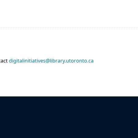
tact
digitalinitiatives@library.utoronto.ca