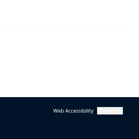
Web Accessibility
Contact Us