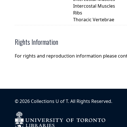
Intercostal Muscles
Ribs
Thoracic Vertebrae
Rights Information
For rights and reproduction information please con
©
2026
Collections U of T
. All Rights Reserved.