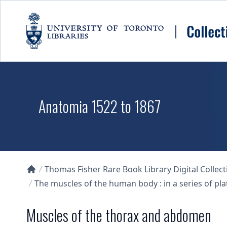
Skip to main content
Anatomia 1522 to 1867
Thomas Fisher Rare Book Library Digital Collect
Collections U of T Homepage
The muscles of the human body : in a series of pl
Muscles of the thorax and abdomen