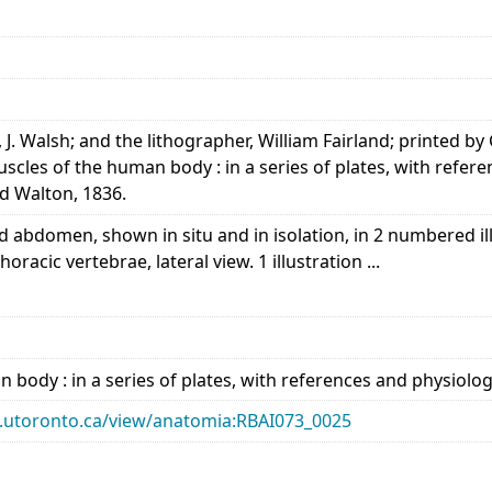
, J. Walsh; and the lithographer, William Fairland; printed by
uscles of the human body : in a series of plates, with refe
d Walton, 1836.
 abdomen, shown in situ and in isolation, in 2 numbered ill
oracic vertebrae, lateral view. 1 illustration ...
 body : in a series of plates, with references and physiol
ary.utoronto.ca/view/anatomia:RBAI073_0025