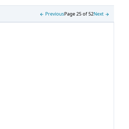
Previous
Page 25 of 52
Next