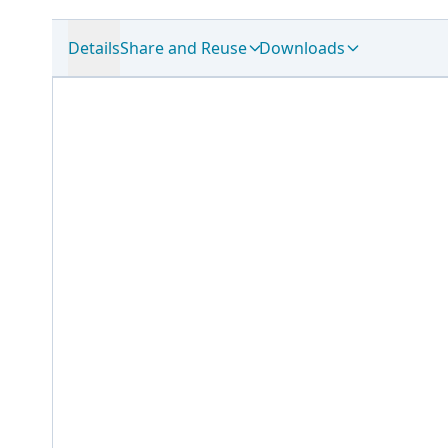
Details
Share and Reuse
Downloads