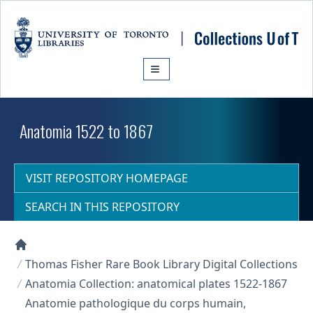
Skip to main content
Anatomia 1522 to 1867
VISIT REPOSITORY HOMEPAGE
SEARCH IN THIS REPOSITORY
Collections U of T Homepage
Thomas Fisher Rare Book Library Digital Collections
Anatomia Collection: anatomical plates 1522-1867
Anatomie pathologique du corps humain,