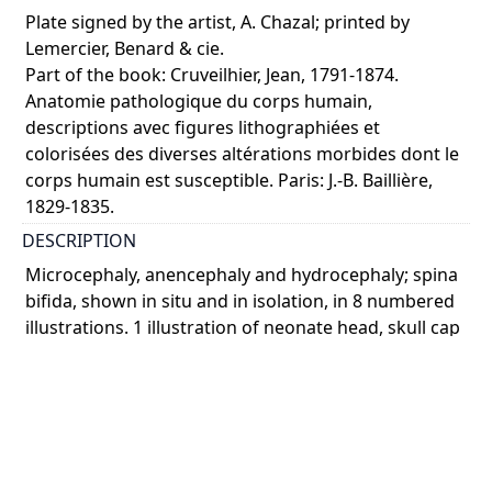
Plate signed by the artist, A. Chazal; printed by
Lemercier, Benard & cie.
Part of the book: Cruveilhier, Jean, 1791-1874.
Anatomie pathologique du corps humain,
descriptions avec figures lithographiées et
colorisées des diverses altérations morbides dont le
corps humain est susceptible. Paris: J.-B. Baillière,
1829-1835.
DESCRIPTION
Microcephaly, anencephaly and hydrocephaly; spina
bifida, shown in situ and in isolation, in 8 numbered
illustrations. 1 illustration of neonate head, skull cap
removed to show microcephaly, anencepha ...
Show more
COLOUR
colour
PART OF