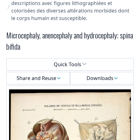
descriptions avec figures lithographiées et
colorisées des diverses altérations morbides dont
le corps humain est susceptible.
Microcephaly, anencephaly and hydrocephaly; spina
bifida
Select a menu
Quick Tools
Share and Reuse
Downloads