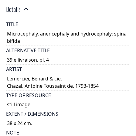
Details
TITLE
Microcephaly, anencephaly and hydrocephaly; spina
bifida
ALTERNATIVE TITLE
39.e livraison, pl. 4
ARTIST
Lemercier, Benard & cie.
Chazal, Antoine Toussaint de, 1793-1854
TYPE OF RESOURCE
still image
EXTENT / DIMENSIONS
38 x 24 cm.
NOTE