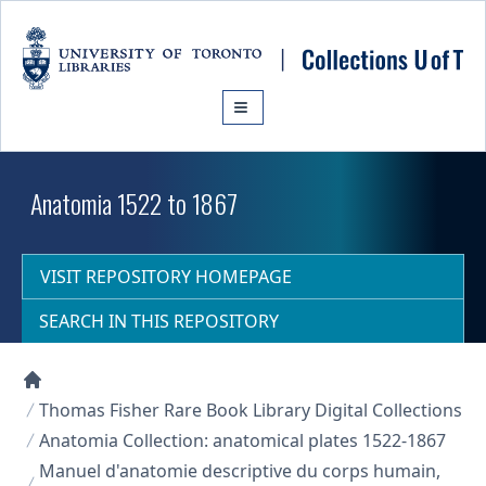
Skip to main content
Anatomia 1522 to 1867
VISIT REPOSITORY HOMEPAGE
SEARCH IN THIS REPOSITORY
Collections U of T Homepage
Thomas Fisher Rare Book Library Digital Collections
Anatomia Collection: anatomical plates 1522-1867
Manuel d'anatomie descriptive du corps humain,