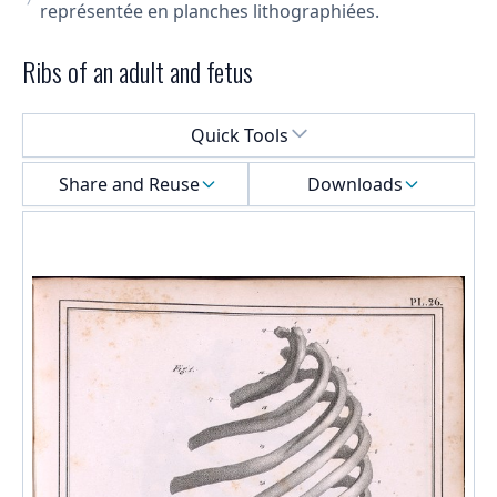
représentée en planches lithographiées.
Ribs of an adult and fetus
Select a menu
Quick Tools
Share and Reuse
Downloads