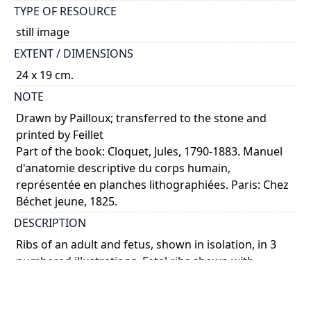
TYPE OF RESOURCE
still image
EXTENT / DIMENSIONS
24 x 19 cm.
NOTE
Drawn by Pailloux; transferred to the stone and
printed by Feillet
Part of the book: Cloquet, Jules, 1790-1883. Manuel
d'anatomie descriptive du corps humain,
représentée en planches lithographiées. Paris: Chez
Béchet jeune, 1825.
DESCRIPTION
Ribs of an adult and fetus, shown in isolation, in 3
numbered illustrations. Fetal ribs shown with
sternum and thoracic vertebrae. Anterior views.
COLOUR