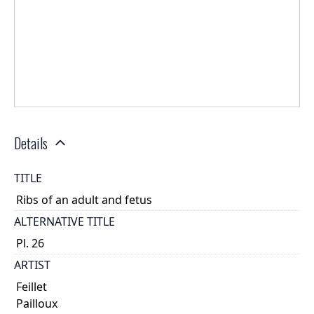
Details
TITLE
Ribs of an adult and fetus
ALTERNATIVE TITLE
Pl. 26
ARTIST
Feillet
Pailloux