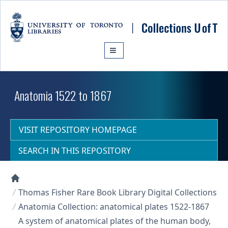
Skip to main content
Anatomia 1522 to 1867
VISIT REPOSITORY HOMEPAGE
SEARCH IN THIS REPOSITORY
Collections U of T Homepage
Thomas Fisher Rare Book Library Digital Collections
Anatomia Collection: anatomical plates 1522-1867
A system of anatomical plates of the human body,