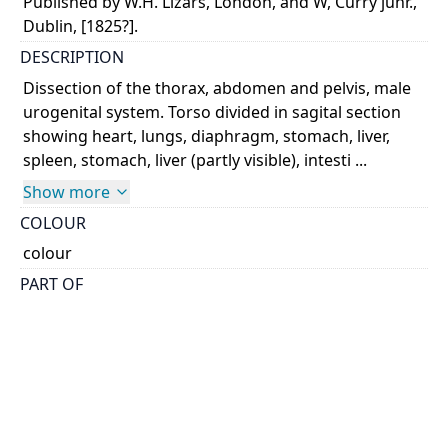
Published by W.H. Lizars, London, and W, Curry junr.,
Dublin, [1825?].
DESCRIPTION
Dissection of the thorax, abdomen and pelvis, male
urogenital system. Torso divided in sagital section
showing heart, lungs, diaphragm, stomach, liver,
spleen, stomach, liver (partly visible), intesti ...
Show more
COLOUR
colour
PART OF
A system of anatomical plates of the human body,
accompanied with descriptions and physiological,
pathological, and surgical observations
PERMALINK
https://collections.library.utoronto.ca/view/anatomia