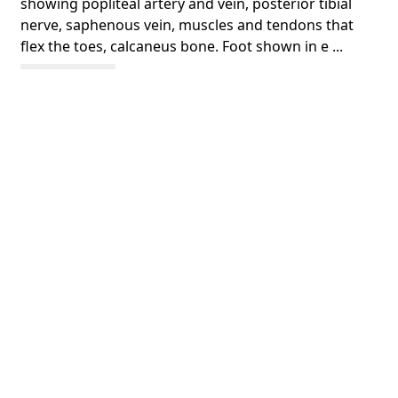
showing popliteal artery and vein, posterior tibial
nerve, saphenous vein, muscles and tendons that
flex the toes, calcaneus bone. Foot shown in e ...
Show more
COLOUR
colour
PART OF
A system of anatomical plates of the human body,
accompanied with descriptions and physiological,
pathological, and surgical observations
PERMALINK
https://collections.library.utoronto.ca/view/anatomia
:RBAI069_0030
SUBJECT(S)
Leg
Foot