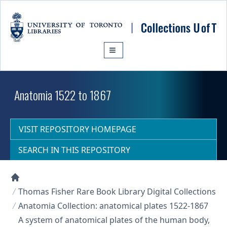
Skip to main content
Anatomia 1522 to 1867
VISIT REPOSITORY HOMEPAGE
SEARCH IN THIS REPOSITORY
Collections U of T Homepage
Thomas Fisher Rare Book Library Digital Collections
Anatomia Collection: anatomical plates 1522-1867
A system of anatomical plates of the human body,