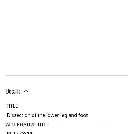
Details
TITLE
Dissection of the lower leg and foot
ALTERNATIVE TITLE
Plate XXVIII