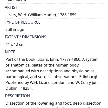
ARTIST
Lizars, W. H. (William Home), 1788-1859
TYPE OF RESOURCE
still image
EXTENT / DIMENSIONS
41 x 12 cm.
NOTE
Part of the book: Lizars, John, 1787?-1860. A system
of anatomical plates of the human body,
accompanied with descriptions and physiological,
pathological, and surgical observations. Edinburgh:
Published by W.H. Lizars, London, and W, Curry junr.,
Dublin, [1825?].
DESCRIPTION
Dissection of the lower leg and foot, deep dissection