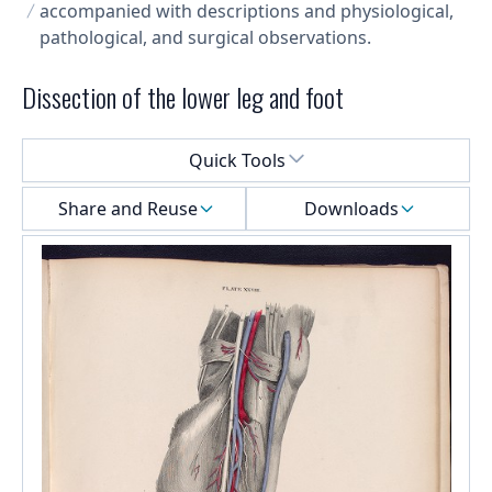
accompanied with descriptions and physiological,
pathological, and surgical observations.
Dissection of the lower leg and foot
Select a menu
Quick Tools
Share and Reuse
Downloads