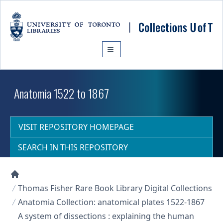
Skip to main content
Anatomia 1522 to 1867
VISIT REPOSITORY HOMEPAGE
SEARCH IN THIS REPOSITORY
Collections U of T Homepage
Thomas Fisher Rare Book Library Digital Collections
Anatomia Collection: anatomical plates 1522-1867
A system of dissections : explaining the human