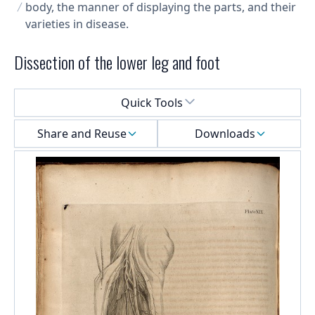
body, the manner of displaying the parts, and their
varieties in disease.
Dissection of the lower leg and foot
Select a menu
Quick Tools
Share and Reuse
Downloads