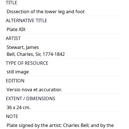
TITLE
Dissection of the lower leg and foot
ALTERNATIVE TITLE
Plate XIX
ARTIST
Stewart, James
Bell, Charles, Sir, 1774-1842
TYPE OF RESOURCE
still image
EDITION
Versio nova et accuratior.
EXTENT / DIMENSIONS
36 x 24 cm.
NOTE
Plate signed by the artist: Charles Bell; and by the