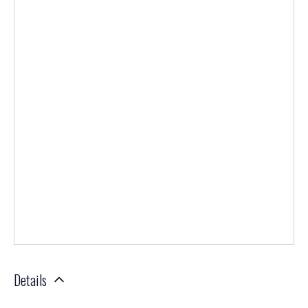
Details