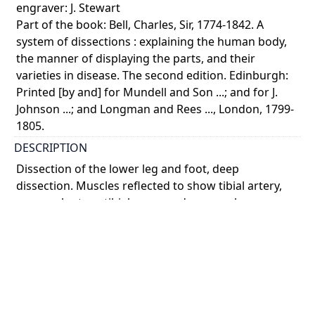
engraver: J. Stewart
Part of the book: Bell, Charles, Sir, 1774-1842. A
system of dissections : explaining the human body,
the manner of displaying the parts, and their
varieties in disease. The second edition. Edinburgh:
Printed [by and] for Mundell and Son ...; and for J.
Johnson ...; and Longman and Rees ..., London, 1799-
1805.
DESCRIPTION
Dissection of the lower leg and foot, deep
dissection. Muscles reflected to show tibial artery,
peroneal artery, tibial nerve and peroneal nerve.
Foot inverted to show plantar aponeurosis. Infero-
late ...
Show more
COLOUR
monochrome