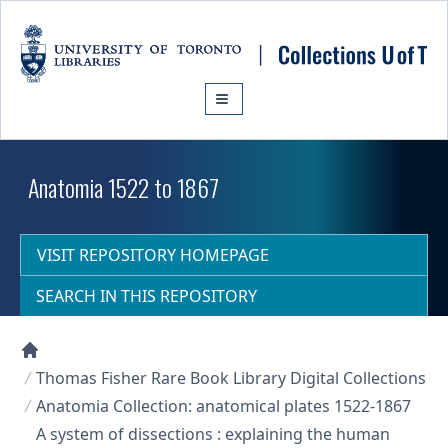
Skip to main content
Anatomia 1522 to 1867
VISIT REPOSITORY HOMEPAGE
SEARCH IN THIS REPOSITORY
Collections U of T Homepage
Thomas Fisher Rare Book Library Digital Collections
Anatomia Collection: anatomical plates 1522-1867
A system of dissections : explaining the human