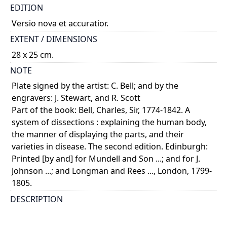
EDITION
Versio nova et accuratior.
EXTENT / DIMENSIONS
28 x 25 cm.
NOTE
Plate signed by the artist: C. Bell; and by the
engravers: J. Stewart, and R. Scott
Part of the book: Bell, Charles, Sir, 1774-1842. A
system of dissections : explaining the human body,
the manner of displaying the parts, and their
varieties in disease. The second edition. Edinburgh:
Printed [by and] for Mundell and Son ...; and for J.
Johnson ...; and Longman and Rees ..., London, 1799-
1805.
DESCRIPTION
Dissection of the perineum and urogenital system,
male, deep dissection, in 3 numbered illustrations.