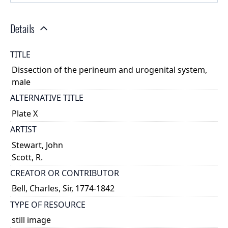
Details
TITLE
Dissection of the perineum and urogenital system,
male
ALTERNATIVE TITLE
Plate X
ARTIST
Stewart, John
Scott, R.
CREATOR OR CONTRIBUTOR
Bell, Charles, Sir, 1774-1842
TYPE OF RESOURCE
still image