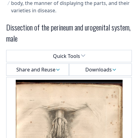
body, the manner of displaying the parts, and their
varieties in disease.
Dissection of the perineum and urogenital system,
male
Select a menu
Quick Tools
Share and Reuse
Downloads