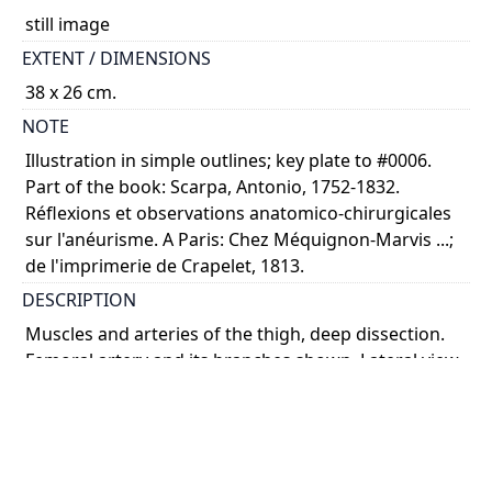
still image
EXTENT / DIMENSIONS
38 x 26 cm.
NOTE
Illustration in simple outlines; key plate to #0006.
Part of the book: Scarpa, Antonio, 1752-1832.
Réflexions et observations anatomico-chirurgicales
sur l'anéurisme. A Paris: Chez Méquignon-Marvis ...;
de l'imprimerie de Crapelet, 1813.
DESCRIPTION
Muscles and arteries of the thigh, deep dissection.
Femoral artery and its branches shown. Lateral view.
COLOUR
monochrome
PART OF