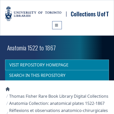
Skip to main content
Anatomia 1522 to 1867
VISIT REPOSITORY HOMEPAGE
SEARCH IN THIS REPOSITORY
Collections U of T Homepage
Thomas Fisher Rare Book Library Digital Collections
Anatomia Collection: anatomical plates 1522-1867
Réflexions et observations anatomico-chirurgicales