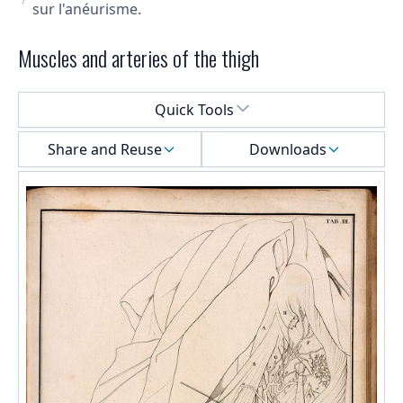
sur l'anéurisme.
Muscles and arteries of the thigh
Select a menu
Quick Tools
Share and Reuse
Downloads