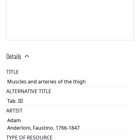
Details
TITLE
Muscles and arteries of the thigh
ALTERNATIVE TITLE
Tab. III
ARTIST
Adam
Anderloni, Faustino, 1766-1847
TYPE OF RESOURCE