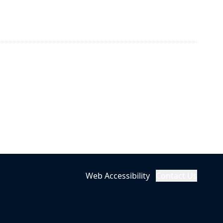
Web Accessibility
Contact Us