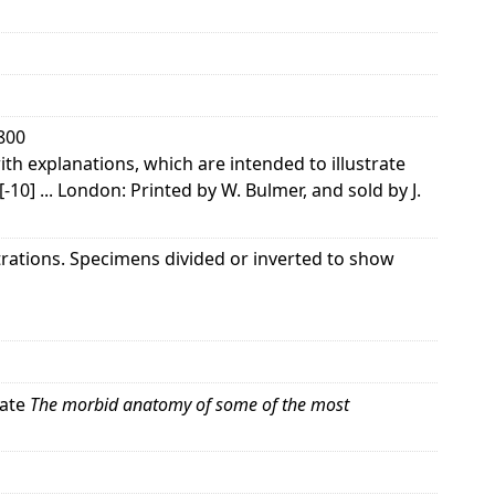
1800
th explanations, which are intended to illustrate
1[-10] ... London: Printed by W. Bulmer, and sold by J.
strations. Specimens divided or inverted to show
rate
The morbid anatomy of some of the most