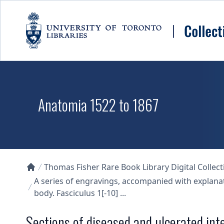
Skip to main content
Anatomia 1522 to 1867
Thomas Fisher Rare Book Library Digital Collect
Collections U of T Homepage
A series of engravings, accompanied with explana
body. Fasciculus 1[-10] ...
Sections of diseased and ulcerated int