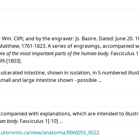
: Wm. Clift; and by the engraver: Js. Basire. Dated: June 20. 
, Matthew, 1761-1823. A series of engravings, accompanied wi
e of the most important parts of the human body
. Fasciculus 
99-[1803].
ulcerated intestine, shown in isolation, in 5 numbered illu
small and large intestine shown - possible ...
accompanied with explanations, which are intended to illust
man body
. Fasciculus 1[-10] ...
ary.utoronto.ca/view/anatomia:RBAI055_0022